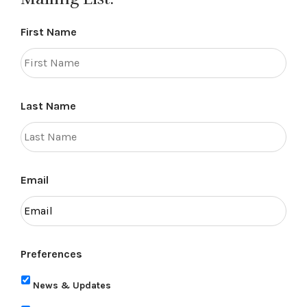
First Name
Last Name
Email
Preferences
News & Updates