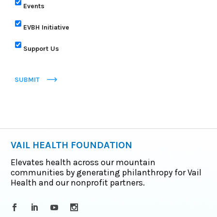
Events
EVBH Initiative
Support Us
SUBMIT
VAIL HEALTH FOUNDATION
Elevates health across our mountain
communities by generating philanthropy for Vail
Health and our nonprofit partners.