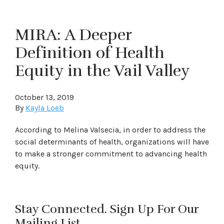
MIRA: A Deeper
Definition of Health
Equity in the Vail Valley
October 13, 2019
By
Kayla Loeb
According to Melina Valsecia, in order to address the
social determinants of health, organizations will have
to make a stronger commitment to advancing health
equity.
Stay Connected. Sign Up For Our
Mailing List.