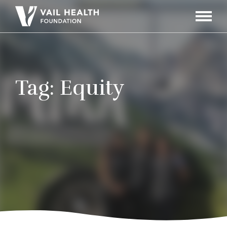
Navigati
Toggle
Tag:
Equity