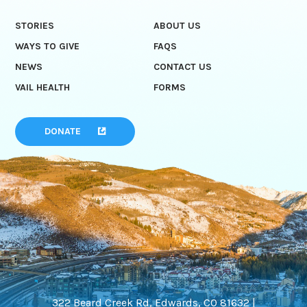
STORIES
ABOUT US
WAYS TO GIVE
FAQS
NEWS
CONTACT US
VAIL HEALTH
FORMS
DONATE
322 Beard Creek Rd, Edwards, CO 81632 |