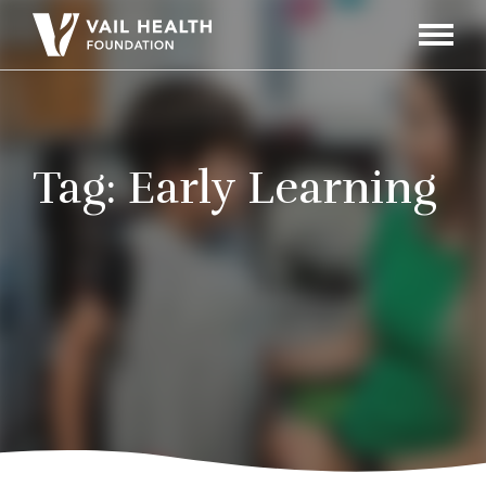
Navigati
Toggle
Tag:
Early Learning