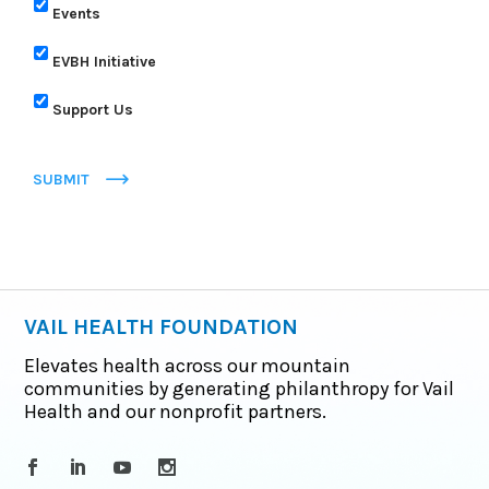
Events
EVBH Initiative
Support Us
SUBMIT
VAIL HEALTH FOUNDATION
Elevates health across our mountain
communities by generating philanthropy for Vail
Health and our nonprofit partners.