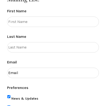
First Name
Last Name
Email
Preferences
News & Updates