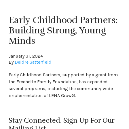
Early Childhood Partners:
Building Strong, Young
Minds
January 31, 2024
By
Deidre Satterfield
Early Childhood Partners, supported by a grant from
the Frechette Family Foundation, has expanded
several programs, including the community-wide
implementation of LENA Grow®.
Stay Connected. Sign Up For Our
Mailing List.