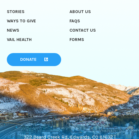
STORIES
ABOUT US
WAYS TO GIVE
FAQS
NEWS
CONTACT US
VAIL HEALTH
FORMS
DONATE
322 Beard Creek Rd, Edwards, CO 81632 |