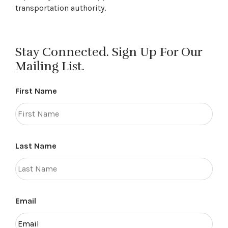
transportation authority.
Stay Connected. Sign Up For Our
Mailing List.
First Name
Last Name
Email