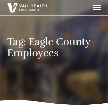
Navigati
Toggle
Tag:
Eagle County
Employees