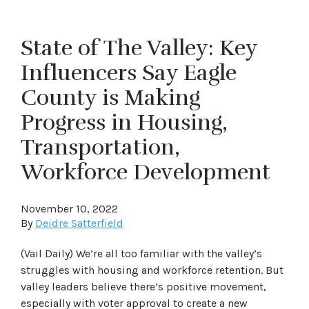
State of The Valley: Key
Influencers Say Eagle
County is Making
Progress in Housing,
Transportation,
Workforce Development
November 10, 2022
By
Deidre Satterfield
(Vail Daily) We’re all too familiar with the valley’s
struggles with housing and workforce retention. But
valley leaders believe there’s positive movement,
especially with voter approval to create a new