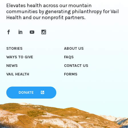
Elevates health across our mountain
communities by generating philanthropy for Vail
Health and our nonprofit partners.
STORIES
ABOUT US
WAYS TO GIVE
FAQS
NEWS
CONTACT US
VAIL HEALTH
FORMS
DONATE