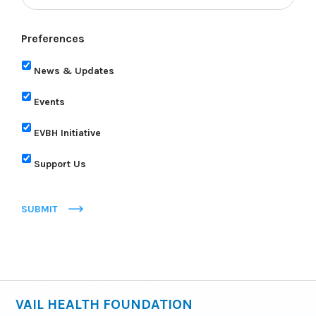
Preferences
News & Updates
Events
EVBH Initiative
Support Us
SUBMIT
VAIL HEALTH FOUNDATION