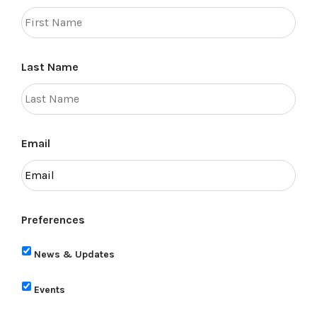
Last Name
Email
Preferences
News & Updates
Events