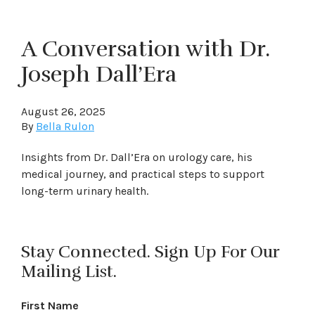
A Conversation with Dr.
Joseph Dall’Era
August 26, 2025
By
Bella Rulon
Insights from Dr. Dall’Era on urology care, his
medical journey, and practical steps to support
long-term urinary health.
Stay Connected. Sign Up For Our
Mailing List.
First Name