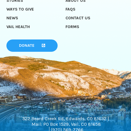
STORIES
ABOUT US
WAYS TO GIVE
FAQS
NEWS
CONTACT US
VAIL HEALTH
FORMS
DONATE
322 Beard Creek Rd, Edwards, CO 81632 |
Mail: PO Box 1529, Vail, CO 81658
(970) 569-7766