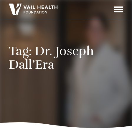
Navigati
Toggle
Tag:
Dr. Joseph
Dall’Era