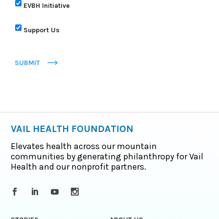
EVBH Initiative
Support Us
SUBMIT
VAIL HEALTH FOUNDATION
Elevates health across our mountain
communities by generating philanthropy for Vail
Health and our nonprofit partners.