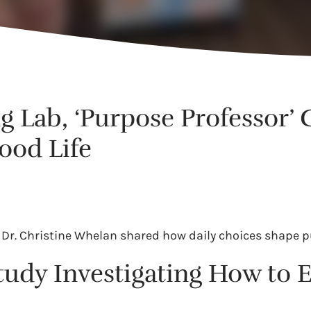
ng Lab, ‘Purpose Professor’
ood Life
ab, Dr. Christine Whelan shared how daily choices shape
tudy Investigating How to