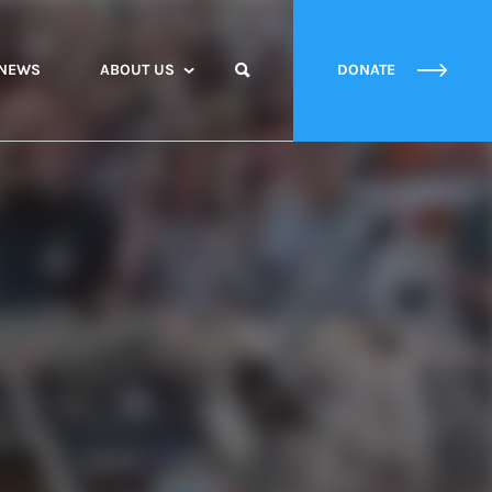
NEWS
ABOUT US
DONATE