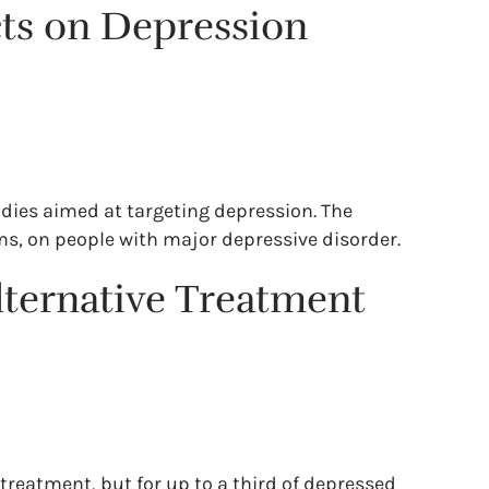
ects on Depression
studies aimed at targeting depression. The
ms, on people with major depressive disorder.
lternative Treatment
treatment, but for up to a third of depressed