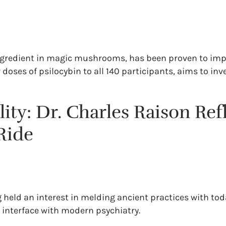
 ingredient in magic mushrooms, has been proven to impa
doses of psilocybin to all 140 participants, aims to in
ty: Dr. Charles Raison Refl
Ride
g held an interest in melding ancient practices with to
 interface with modern psychiatry.