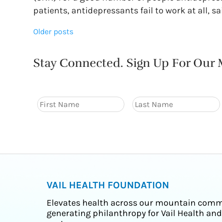
patients, antidepressants fail to work at all, sa
Posts
Older posts
navigation
Stay Connected. Sign Up For Our M
VAIL HEALTH FOUNDATION
Elevates health across our mountain comm
generating philanthropy for Vail Health and