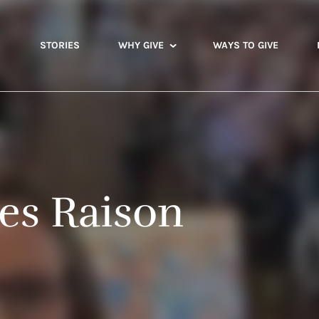
STORIES
WHY GIVE
WAYS TO GIVE
les Raison