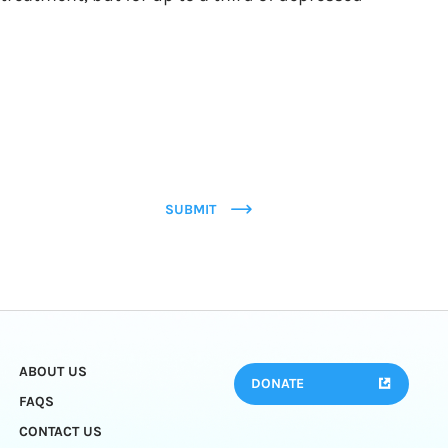
SUBMIT
ABOUT US
DONATE
FAQS
CONTACT US