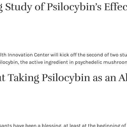
g Study of Psilocybin’s Eff
Health Innovation Center will kick off the second of two 
ilocybin, the active ingredient in psychedelic mushroo
 Taking Psilocybin as an A
nts have been a blessing, at least at the beginning of 