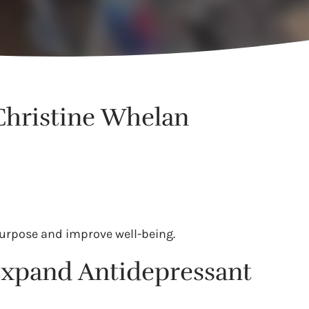
 Christine Whelan
 purpose and improve well-being.
 Expand Antidepressant