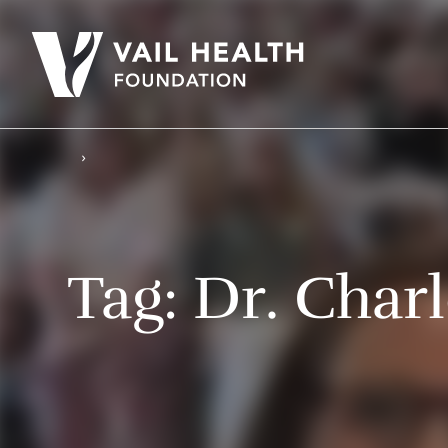
Tag:
Dr. Char