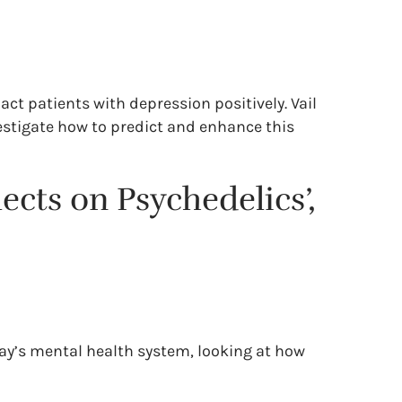
ct patients with depression positively. Vail
vestigate how to predict and enhance this
ects on Psychedelics’,
day’s mental health system, looking at how