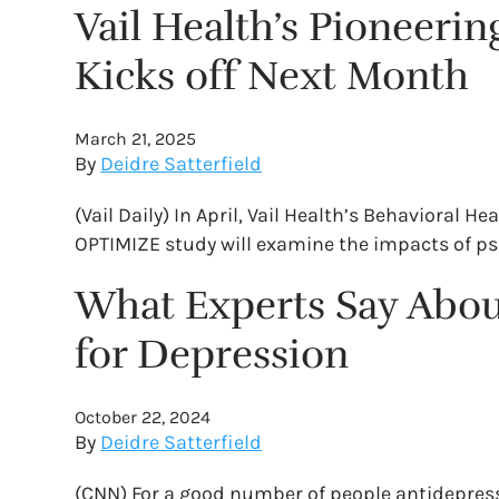
Vail Health’s Pioneerin
Kicks off Next Month
March 21, 2025
By
Deidre Satterfield
(Vail Daily) In April, Vail Health’s Behavioral 
OPTIMIZE study will examine the impacts of ps
What Experts Say About
for Depression
October 22, 2024
By
Deidre Satterfield
(CNN) For a good number of people antidepressa