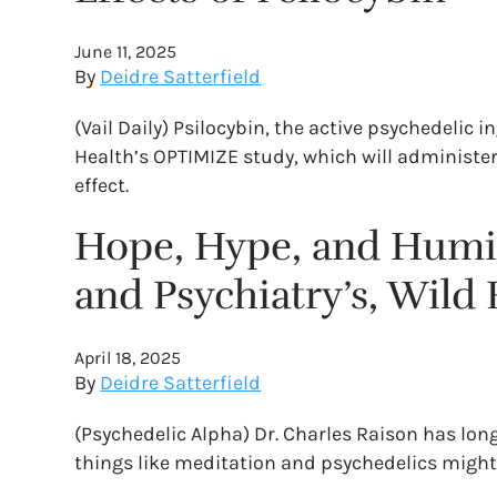
June 11, 2025
By
Deidre Satterfield
(Vail Daily) Psilocybin, the active psychedelic
Health’s OPTIMIZE study, which will administer 
effect.
Hope, Hype, and Humili
and Psychiatry’s, Wild 
April 18, 2025
By
Deidre Satterfield
(Psychedelic Alpha) Dr. Charles Raison has lon
things like meditation and psychedelics might