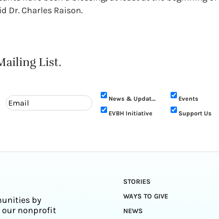
id Dr. Charles Raison.
ailing List.
News & Updates
Events
EVBH Initiative
Support Us
STORIES
WAYS TO GIVE
unities by
 our nonprofit
NEWS