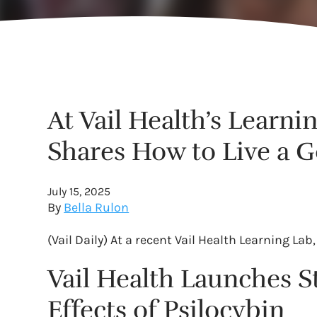
At Vail Health’s Learni
Shares How to Live a G
July 15, 2025
By
Bella Rulon
(Vail Daily) At a recent Vail Health Learning L
Vail Health Launches S
Effects of Psilocybin