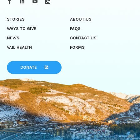
STORIES
ABOUT US
WAYS TO GIVE
FAQS
NEWS
CONTACT US
VAIL HEALTH
FORMS
DONATE