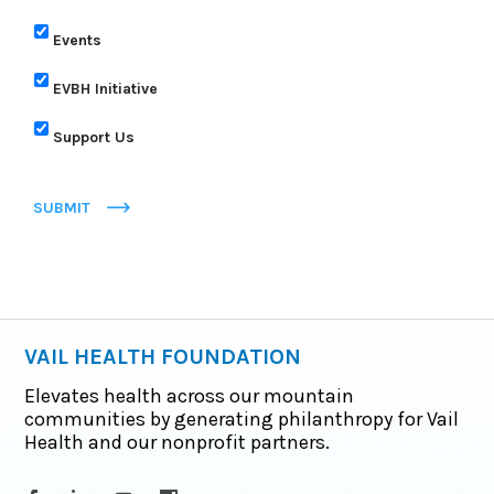
Events
EVBH Initiative
Support Us
SUBMIT
VAIL HEALTH FOUNDATION
Elevates health across our mountain
communities by generating philanthropy for Vail
Health and our nonprofit partners.