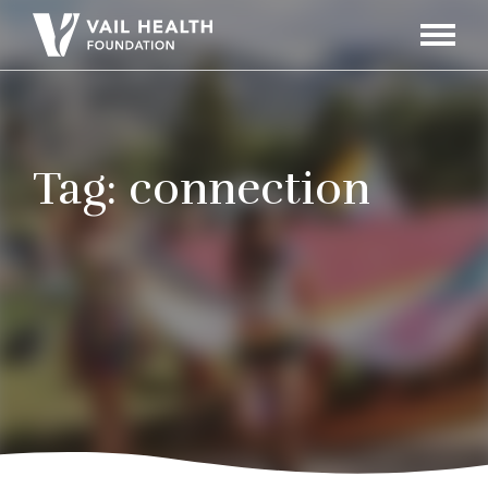
Navigati
Toggle
Tag:
connection