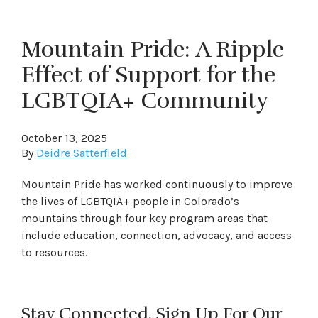
Mountain Pride: A Ripple
Effect of Support for the
LGBTQIA+ Community
October 13, 2025
By
Deidre Satterfield
Mountain Pride has worked continuously to improve
the lives of LGBTQIA+ people in Colorado’s
mountains through four key program areas that
include education, connection, advocacy, and access
to resources.
Stay Connected. Sign Up For Our