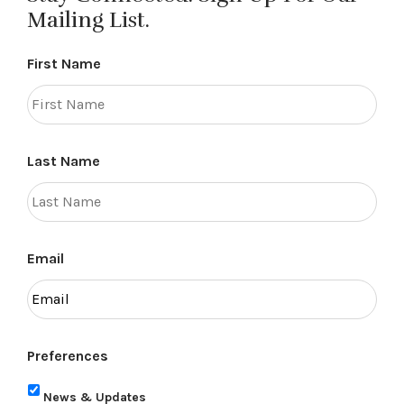
Mailing List.
First Name
Last Name
Email
Preferences
News & Updates