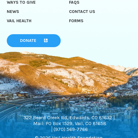
WAYS TO GIVE
FAQS
NEWS
CONTACT US
VAIL HEALTH
FORMS
DONATE
322 Beard Creek Rd, Edwards, CO 81632 |
Mail: PO Box 1529, Vail, CO 81658
(970) 569-7766
© 2026 Vail Health Foundation.