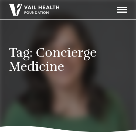
Navigati
Toggle
Tag:
Concierge
Medicine