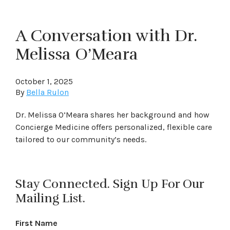
A Conversation with Dr.
Melissa O’Meara
October 1, 2025
By
Bella Rulon
Dr. Melissa O’Meara shares her background and how
Concierge Medicine offers personalized, flexible care
tailored to our community’s needs.
Stay Connected. Sign Up For Our
Mailing List.
First Name