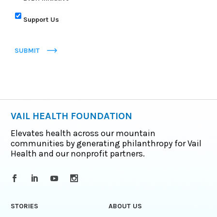
Support Us
SUBMIT
VAIL HEALTH FOUNDATION
Elevates health across our mountain
communities by generating philanthropy for Vail
Health and our nonprofit partners.
STORIES
ABOUT US