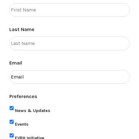
Last Name
Email
Preferences
News & Updates
Events
EVBH Initiative