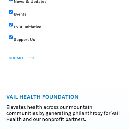
News & Updates
Events
EVBH Initiative
Support Us
SUBMIT
VAIL HEALTH FOUNDATION
Elevates health across our mountain
communities by generating philanthropy for Vail
Health and our nonprofit partners.