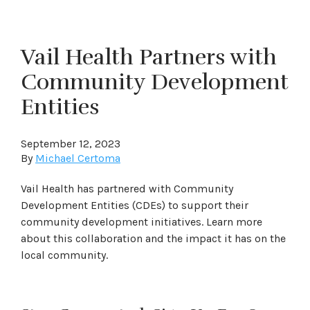
Vail Health Partners with
Community Development
Entities
September 12, 2023
By
Michael Certoma
Vail Health has partnered with Community
Development Entities (CDEs) to support their
community development initiatives. Learn more
about this collaboration and the impact it has on the
local community.