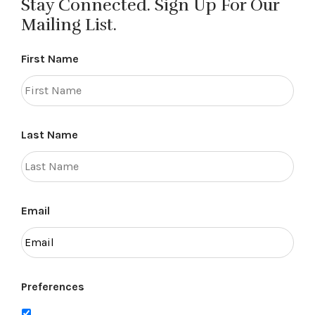
Stay Connected. Sign Up For Our
Mailing List.
First Name
Last Name
Email
Preferences