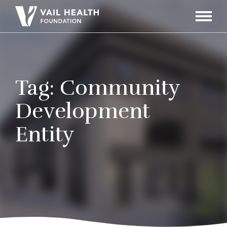
Navigati
Toggle
Tag:
Community
Development
Entity