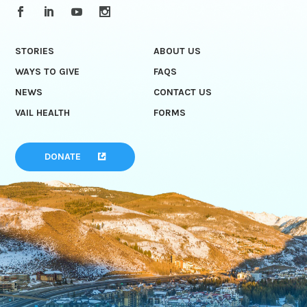
STORIES
ABOUT US
WAYS TO GIVE
FAQS
NEWS
CONTACT US
VAIL HEALTH
FORMS
DONATE