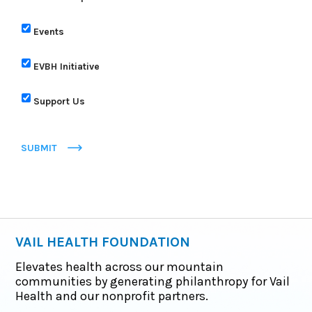
Events
EVBH Initiative
Support Us
SUBMIT
VAIL HEALTH FOUNDATION
Elevates health across our mountain
communities by generating philanthropy for Vail
Health and our nonprofit partners.