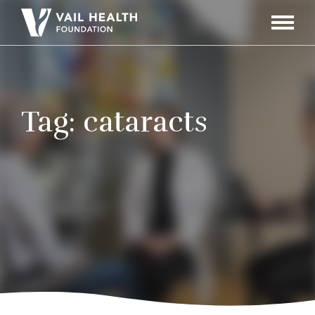
Navigati
Toggle
Tag:
cataracts