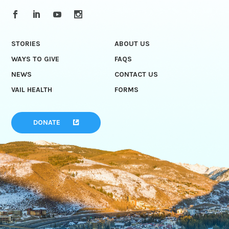
STORIES
ABOUT US
WAYS TO GIVE
FAQS
NEWS
CONTACT US
VAIL HEALTH
FORMS
DONATE