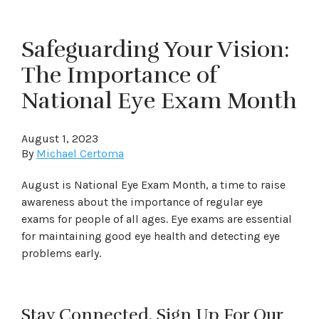
Safeguarding Your Vision:
The Importance of
National Eye Exam Month
August 1, 2023
By
Michael Certoma
August is National Eye Exam Month, a time to raise
awareness about the importance of regular eye
exams for people of all ages. Eye exams are essential
for maintaining good eye health and detecting eye
problems early.
Stay Connected. Sign Up For Our