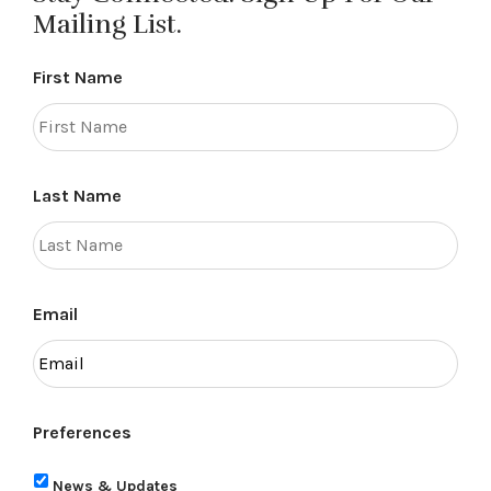
Mailing List.
First Name
Last Name
Email
Preferences
News & Updates