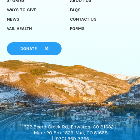
STORIES
ABOUT US
WAYS TO GIVE
FAQS
NEWS
CONTACT US
VAIL HEALTH
FORMS
DONATE
322 Beard Creek Rd, Edwards, CO 81632 |
Mail: PO Box 1529, Vail, CO 81658
(970) 569-7766