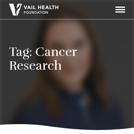
Navigati
Toggle
Tag:
Cancer
Research