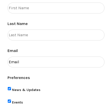
Last Name
Email
Preferences
News & Updates
Events