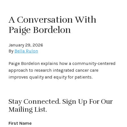
A Conversation With
Paige Bordelon
January 29, 2026
By
Bella Rulon
Paige Bordelon explains how a community-centered
approach to research integrated cancer care
improves quality and equity for patients.
Stay Connected. Sign Up For Our
Mailing List.
First Name