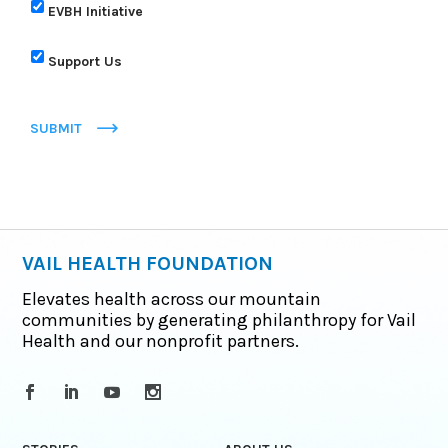
EVBH Initiative
Support Us
SUBMIT
VAIL HEALTH FOUNDATION
Elevates health across our mountain
communities by generating philanthropy for Vail
Health and our nonprofit partners.