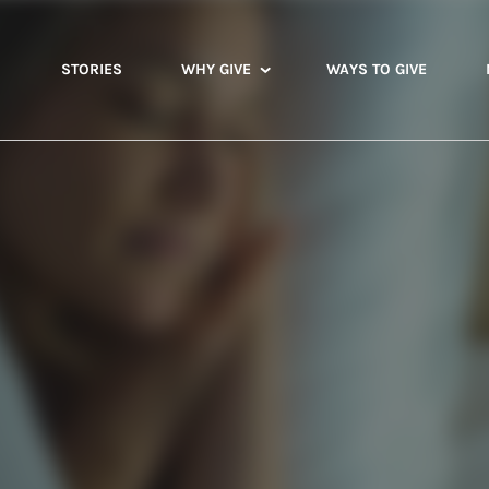
STORIES
WHY GIVE
WAYS TO GIVE