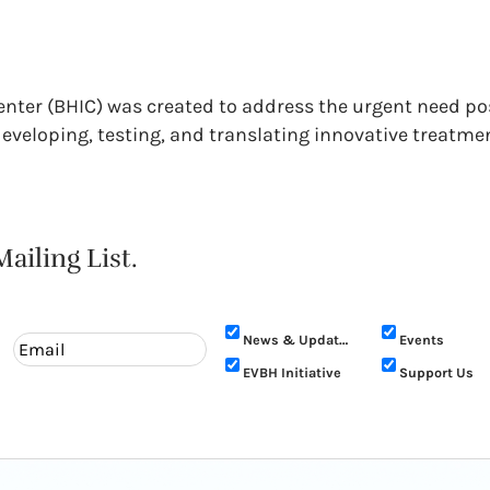
Center (BHIC) was created to address the urgent need p
 developing, testing, and translating innovative treatme
ailing List.
News & Updates
Events
EVBH Initiative
Support Us