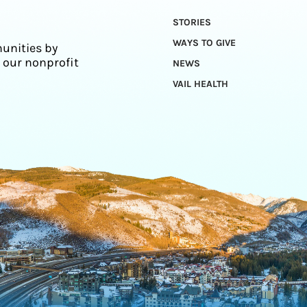
STORIES
WAYS TO GIVE
unities by
 our nonprofit
NEWS
VAIL HEALTH