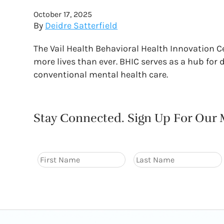
October 17, 2025
By
Deidre Satterfield
The Vail Health Behavioral Health Innovation 
more lives than ever. BHIC serves as a hub for
conventional mental health care.
Stay Connected. Sign Up For Our M