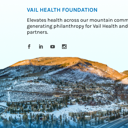
VAIL HEALTH FOUNDATION
Elevates health across our mountain comm
generating philanthropy for Vail Health and
partners.