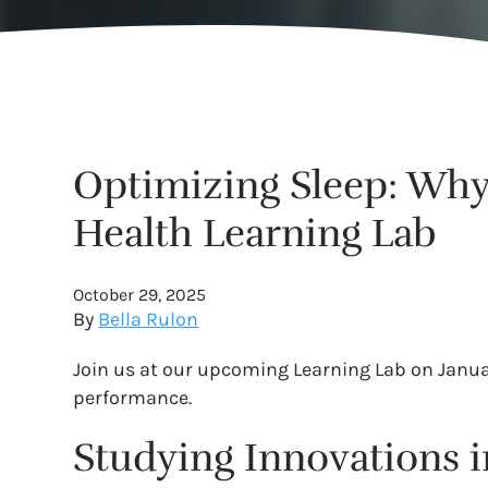
Optimizing Sleep: Why 
Health Learning Lab
October 29, 2025
By
Bella Rulon
Join us at our upcoming Learning Lab on Janua
performance.
Studying Innovations i