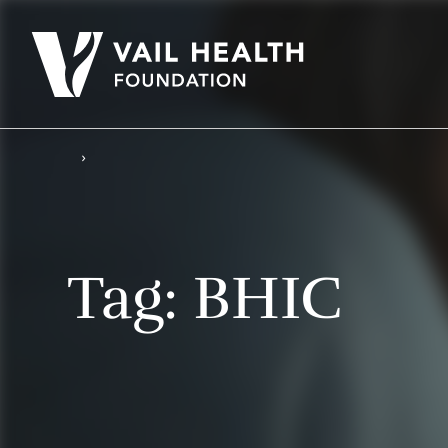
Tag:
BHIC