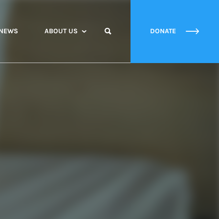
NEWS
ABOUT US
DONATE