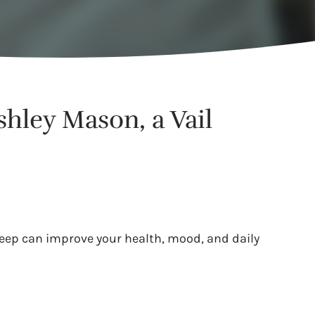
shley Mason, a Vail
leep can improve your health, mood, and daily