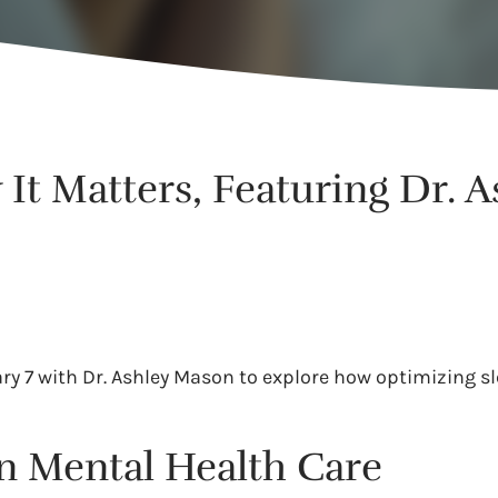
It Matters, Featuring Dr. A
ry 7 with Dr. Ashley Mason to explore how optimizing s
n Mental Health Care