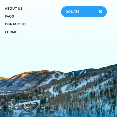
ABOUT US
DONATE
FAQS
CONTACT US
FORMS