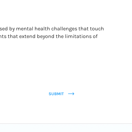
osed by mental health challenges that touch
nts that extend beyond the limitations of
SUBMIT