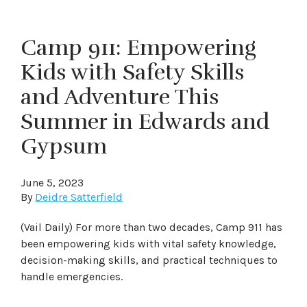
Camp 911: Empowering
Kids with Safety Skills
and Adventure This
Summer in Edwards and
Gypsum
June 5, 2023
By
Deidre Satterfield
(Vail Daily) For more than two decades, Camp 911 has
been empowering kids with vital safety knowledge,
decision-making skills, and practical techniques to
handle emergencies.