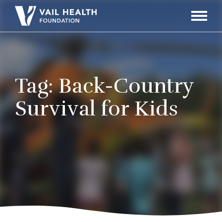
Navigati
Toggle
Tag:
Back-Country
Survival for Kids