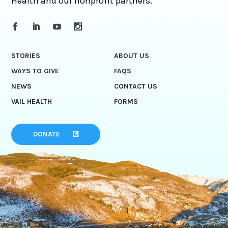
Health and our nonprofit partners.
STORIES
ABOUT US
WAYS TO GIVE
FAQS
NEWS
CONTACT US
VAIL HEALTH
FORMS
DONATE