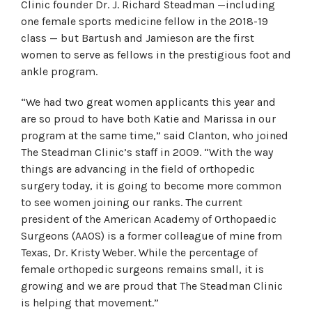
Clinic founder Dr. J. Richard Steadman —including
one female sports medicine fellow in the 2018-19
class — but Bartush and Jamieson are the first
women to serve as fellows in the prestigious foot and
ankle program.
“We had two great women applicants this year and
are so proud to have both Katie and Marissa in our
program at the same time,” said Clanton, who joined
The Steadman Clinic’s staff in 2009. “With the way
things are advancing in the field of orthopedic
surgery today, it is going to become more common
to see women joining our ranks. The current
president of the American Academy of Orthopaedic
Surgeons (AAOS) is a former colleague of mine from
Texas, Dr. Kristy Weber. While the percentage of
female orthopedic surgeons remains small, it is
growing and we are proud that The Steadman Clinic
is helping that movement.”