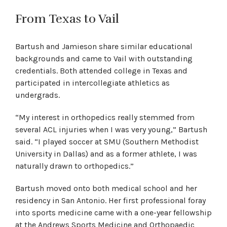
From Texas to Vail
Bartush and Jamieson share similar educational
backgrounds and came to Vail with outstanding
credentials. Both attended college in Texas and
participated in intercollegiate athletics as
undergrads.
“My interest in orthopedics really stemmed from
several ACL injuries when I was very young,” Bartush
said. “I played soccer at SMU (Southern Methodist
University in Dallas) and as a former athlete, I was
naturally drawn to orthopedics.”
Bartush moved onto both medical school and her
residency in San Antonio. Her first professional foray
into sports medicine came with a one-year fellowship
at the Andrews Sports Medicine and Orthopaedic