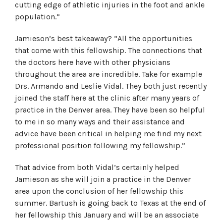
cutting edge of athletic injuries in the foot and ankle
population.”
Jamieson’s best takeaway? “All the opportunities
that come with this fellowship. The connections that
the doctors here have with other physicians
throughout the area are incredible. Take for example
Drs. Armando and Leslie Vidal. They both just recently
joined the staff here at the clinic after many years of
practice in the Denver area. They have been so helpful
to me in so many ways and their assistance and
advice have been critical in helping me find my next
professional position following my fellowship.”
That advice from both Vidal’s certainly helped
Jamieson as she will join a practice in the Denver
area upon the conclusion of her fellowship this
summer. Bartush is going back to Texas at the end of
her fellowship this January and will be an associate