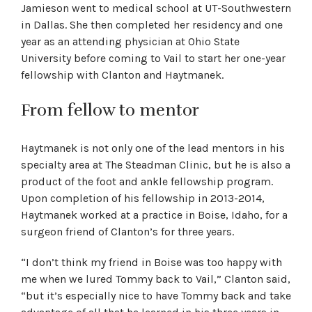
Jamieson went to medical school at UT-Southwestern
in Dallas. She then completed her residency and one
year as an attending physician at Ohio State
University before coming to Vail to start her one-year
fellowship with Clanton and Haytmanek.
From fellow to mentor
Haytmanek is not only one of the lead mentors in his
specialty area at The Steadman Clinic, but he is also a
product of the foot and ankle fellowship program.
Upon completion of his fellowship in 2013-2014,
Haytmanek worked at a practice in Boise, Idaho, for a
surgeon friend of Clanton’s for three years.
“I don’t think my friend in Boise was too happy with
me when we lured Tommy back to Vail,” Clanton said,
“but it’s especially nice to have Tommy back and take