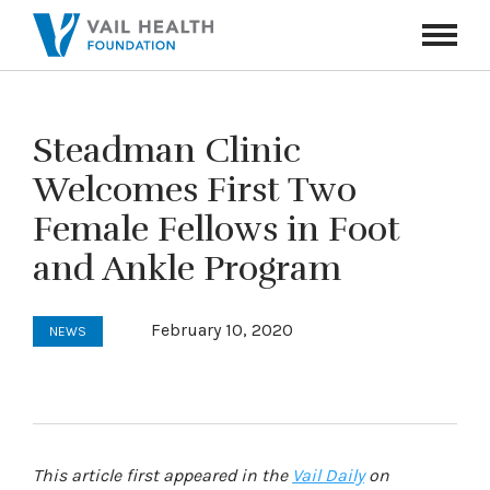
Navigati
Toggle
Steadman Clinic
Welcomes First Two
Female Fellows in Foot
and Ankle Program
February 10, 2020
NEWS
This article first appeared in the
Vail Daily
on