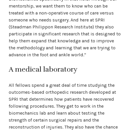
mentorship, we want them to know who can be
treated with a non-operative course of care versus
someone who needs surgery. And here at SPRI
(Steadman Philippon Research Institute) they also
participate in significant research that is designed to
help them expand that knowledge and to improve
the methodology and learning that we are trying to
advance in the foot and ankle world.”
A medical laboratory
All fellows spend a great deal of time studying the
outcomes-based orthopedic research developed at
SPRI that determines how patients have recovered
following procedures. They get to work in the
biomechanics lab and learn about testing the
strength of certain surgical repairs and the
reconstruction of injuries. They also have the chance