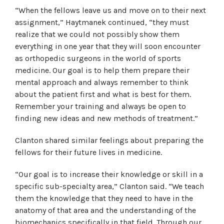
“When the fellows leave us and move on to their next
assignment,” Haytmanek continued, “they must
realize that we could not possibly show them
everything in one year that they will soon encounter
as orthopedic surgeons in the world of sports
medicine. Our goal is to help them prepare their
mental approach and always remember to think
about the patient first and what is best for them.
Remember your training and always be open to
finding new ideas and new methods of treatment.”
Clanton shared similar feelings about preparing the
fellows for their future lives in medicine.
“Our goal is to increase their knowledge or skill in a
specific sub-specialty area,” Clanton said. “We teach
them the knowledge that they need to have in the
anatomy of that area and the understanding of the
biomechanics specifically in that field. Through our