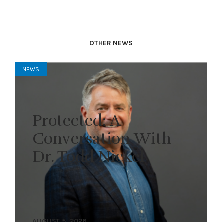
OTHER NEWS
NEWS
Protected: A
Conversation With
Dr. Todd Nickel
AUGUST 5, 2026