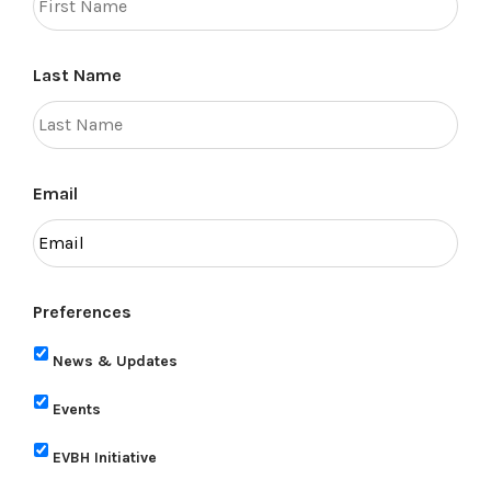
Last Name
Email
Preferences
News & Updates
Events
EVBH Initiative