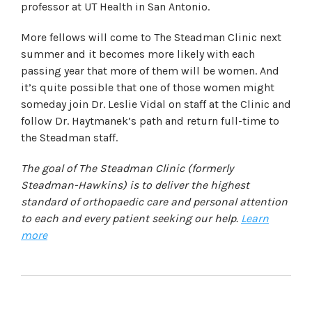
professor at UT Health in San Antonio.
More fellows will come to The Steadman Clinic next
summer and it becomes more likely with each
passing year that more of them will be women. And
it’s quite possible that one of those women might
someday join Dr. Leslie Vidal on staff at the Clinic and
follow Dr. Haytmanek’s path and return full-time to
the Steadman staff.
The goal of The Steadman Clinic (formerly
Steadman-Hawkins) is to deliver the highest
standard of orthopaedic care and personal attention
to each and every patient seeking our help.
Learn
more