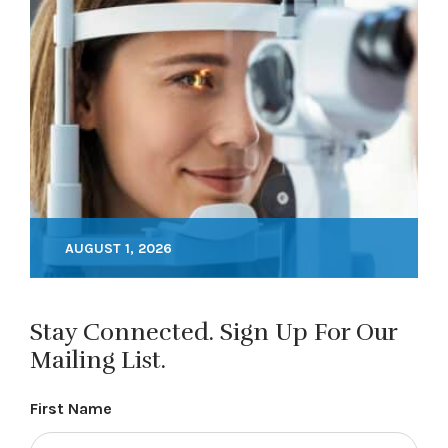
AUGUST 1, 2026
Stay Connected. Sign Up For Our
Mailing List.
First Name