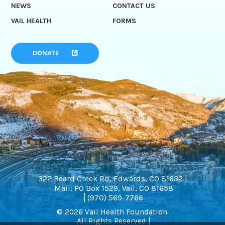
NEWS
CONTACT US
VAIL HEALTH
FORMS
DONATE
322 Beard Creek Rd, Edwards, CO 81632 |
Mail: PO Box 1529, Vail, CO 81658
(970) 569-7766
© 2026 Vail Health Foundation.
All Rights Reserved |