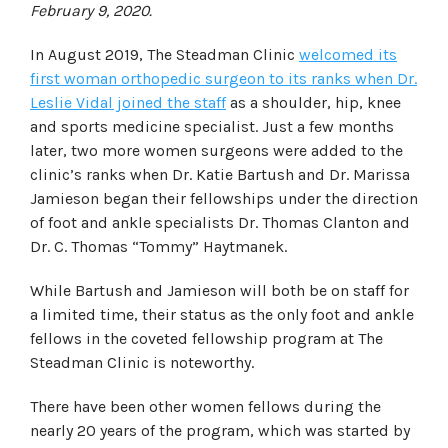
February 9, 2020.
In August 2019, The Steadman Clinic
welcomed its
first woman orthopedic surgeon to its ranks when Dr.
Leslie Vidal joined the staff
as a shoulder, hip, knee
and sports medicine specialist. Just a few months
later, two more women surgeons were added to the
clinic’s ranks when Dr. Katie Bartush and Dr. Marissa
Jamieson began their fellowships under the direction
of foot and ankle specialists Dr. Thomas Clanton and
Dr. C. Thomas “Tommy” Haytmanek.
While Bartush and Jamieson will both be on staff for
a limited time, their status as the only foot and ankle
fellows in the coveted fellowship program at The
Steadman Clinic is noteworthy.
There have been other women fellows during the
nearly 20 years of the program, which was started by