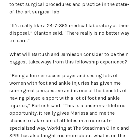
to test surgical procedures and practice in the state-
of-the-art surgical lab.
“It’s really like a 24-7-365 medical laboratory at their
disposal,” Clanton said. “There really is no better way
to learn.”
What will Bartush and Jamieson consider to be their
biggest takeaways from this fellowship experience?
“Being a former soccer player and seeing lots of
women with foot and ankle injuries has given me
some great perspective and is one of the benefits of
having played a sport with a lot of foot and ankle
injuries,” Bartush said. “This is a once-in-a-lifetime
opportunity. It really gives Marissa and me the
chance to take care of athletes in a more sub-
specialized way. Working at The Steadman Clinic and
SPRI has also taught me more about what is on the