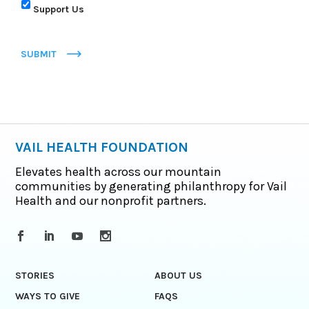
Support Us
SUBMIT
VAIL HEALTH FOUNDATION
Elevates health across our mountain
communities by generating philanthropy for Vail
Health and our nonprofit partners.
STORIES
ABOUT US
WAYS TO GIVE
FAQS