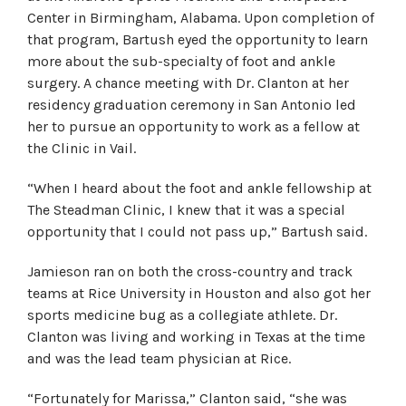
Center in Birmingham, Alabama. Upon completion of
that program, Bartush eyed the opportunity to learn
more about the sub-specialty of foot and ankle
surgery. A chance meeting with Dr. Clanton at her
residency graduation ceremony in San Antonio led
her to pursue an opportunity to work as a fellow at
the Clinic in Vail.
“When I heard about the foot and ankle fellowship at
The Steadman Clinic, I knew that it was a special
opportunity that I could not pass up,” Bartush said.
Jamieson ran on both the cross-country and track
teams at Rice University in Houston and also got her
sports medicine bug as a collegiate athlete. Dr.
Clanton was living and working in Texas at the time
and was the lead team physician at Rice.
“Fortunately for Marissa,” Clanton said, “she was