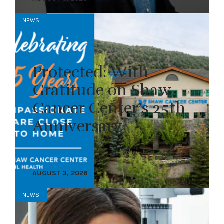
NEWS
Protected: With
Gratitude on Shaw
Cancer Center’s 25th
Anniversary
AUGUST 3, 2026
NEWS