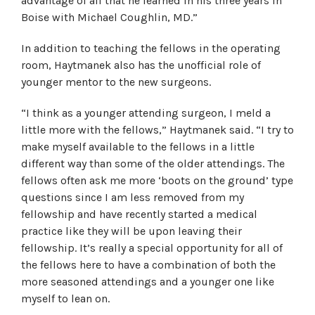
advantage of all that he learned in his three years in
Boise with Michael Coughlin, MD.”
In addition to teaching the fellows in the operating
room, Haytmanek also has the unofficial role of
younger mentor to the new surgeons.
“I think as a younger attending surgeon, I meld a
little more with the fellows,” Haytmanek said. “I try to
make myself available to the fellows in a little
different way than some of the older attendings. The
fellows often ask me more ‘boots on the ground’ type
questions since I am less removed from my
fellowship and have recently started a medical
practice like they will be upon leaving their
fellowship. It’s really a special opportunity for all of
the fellows here to have a combination of both the
more seasoned attendings and a younger one like
myself to lean on.