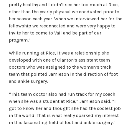
pretty healthy and I didn’t see her too much at Rice,
other than the yearly physical we conducted prior to
her season each year. When we interviewed her for the
fellowship we reconnected and were very happy to
invite her to come to Vail and be part of our
program.”
While running at Rice, it was a relationship she
developed with one of Clanton’s assistant team
doctors who was assigned to the women’s track
team that pointed Jamieson in the direction of foot
and ankle surgery.
“This team doctor also had run track for my coach
when she was a student at Rice,” Jamieson said. “I
got to know her and thought she had the coolest job
in the world. That is what really sparked my interest
in this fascinating field of foot and ankle surgery.”