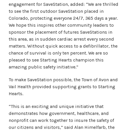
engagement for SaveStation, added: “We are thrilled
to see the first outdoor SaveStation placed in
Colorado, protecting everyone 24/7, 365 days a year.
We hope this inspires other community leaders to
sponsor the placement of futures SaveStations in
this area, as in sudden cardiac arrest every second
matters. Without quick access to a defibrillator, the
chance of survival is only ten percent. We are so
pleased to see Starting Hearts champion this
amazing public safety initiative.”
To make SaveStation possible, the Town of Avon and
Vail Health provided supporting grants to Starting
Hearts.
“This is an exciting and unique initiative that
demonstrates how government, healthcare, and
nonprofit can work together to insure the safety of
our citizens and visitors,” said Alan Himelfarb, the