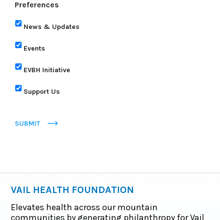
Preferences
News & Updates
Events
EVBH Initiative
Support Us
SUBMIT
VAIL HEALTH FOUNDATION
Elevates health across our mountain
communities by generating philanthropy for Vail