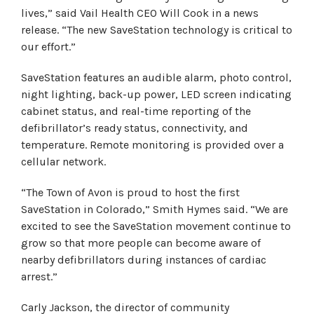
lives,” said Vail Health CEO Will Cook in a news
release. “The new SaveStation technology is critical to
our effort.”
SaveStation features an audible alarm, photo control,
night lighting, back-up power, LED screen indicating
cabinet status, and real-time reporting of the
defibrillator’s ready status, connectivity, and
temperature. Remote monitoring is provided over a
cellular network.
“The Town of Avon is proud to host the first
SaveStation in Colorado,” Smith Hymes said. “We are
excited to see the SaveStation movement continue to
grow so that more people can become aware of
nearby defibrillators during instances of cardiac
arrest.”
Carly Jackson, the director of community