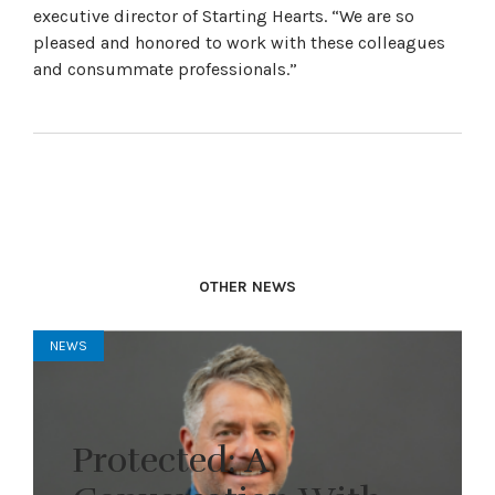
executive director of Starting Hearts. “We are so
pleased and honored to work with these colleagues
and consummate professionals.”
OTHER NEWS
NEWS
Protected: A