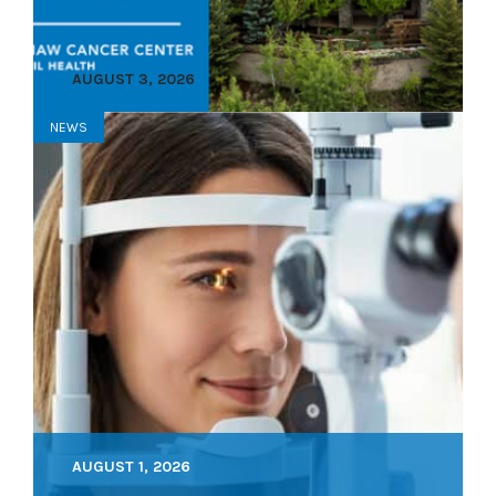
AUGUST 3, 2026
NEWS
AUGUST 1, 2026