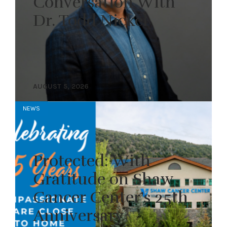
Conversation With
Dr. Todd Nickel
AUGUST 5, 2026
NEWS
Protected: With
Gratitude on Shaw
Cancer Center’s 25th
Anniversary