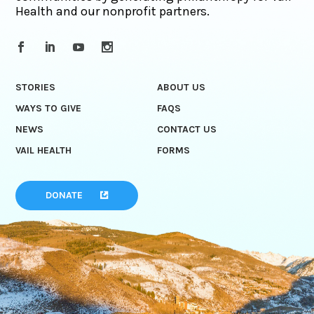
Health and our nonprofit partners.
STORIES
ABOUT US
WAYS TO GIVE
FAQS
NEWS
CONTACT US
VAIL HEALTH
FORMS
DONATE