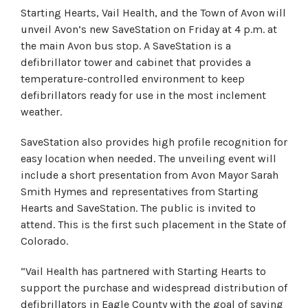
Starting Hearts, Vail Health, and the Town of Avon will
unveil Avon’s new SaveStation on Friday at 4 p.m. at
the main Avon bus stop. A SaveStation is a
defibrillator tower and cabinet that provides a
temperature-controlled environment to keep
defibrillators ready for use in the most inclement
weather.
SaveStation also provides high profile recognition for
easy location when needed. The unveiling event will
include a short presentation from Avon Mayor Sarah
Smith Hymes and representatives from Starting
Hearts and SaveStation. The public is invited to
attend. This is the first such placement in the State of
Colorado.
“Vail Health has partnered with Starting Hearts to
support the purchase and widespread distribution of
defibrillators in Eagle County with the goal of saving