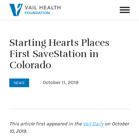
Navigati
Toggle
Starting Hearts Places
First SaveStation in
Colorado
October 11, 2019
NEWS
This article first appeared in the
Vail Daily
on October
10, 2019.