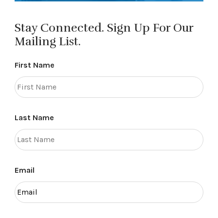
Stay Connected. Sign Up For Our
Mailing List.
First Name
Last Name
Email