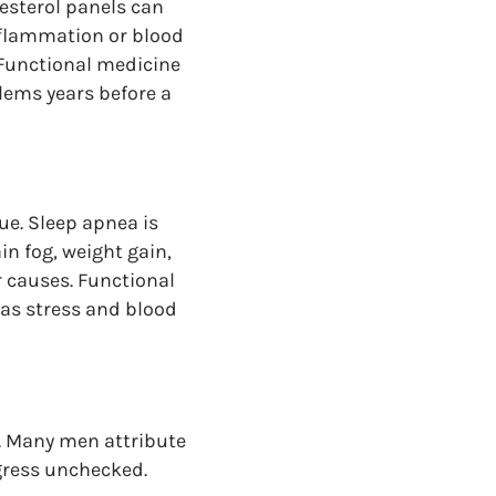
esterol panels can
nflammation or blood
 Functional medicine
lems years before a
ue. Sleep apnea is
n fog, weight gain,
 causes. Functional
 as stress and blood
s. Many men attribute
ogress unchecked.