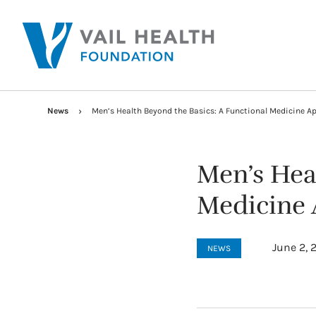
News
Men’s Health Beyond the Basics: A Functional Medicine A
Men’s Hea
Medicine
June 2, 
NEWS