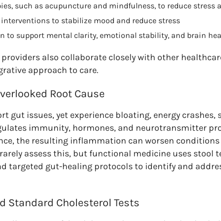
pies, such as acupuncture and mindfulness, to reduce stress a
nterventions to stabilize mood and reduce stress
n to support mental clarity, emotional stability, and brain hea
providers also collaborate closely with other healthcar
grative approach to care.
Overlooked Root Cause
t gut issues, yet experience bloating, energy crashes, 
regulates immunity, hormones, and neurotransmitter pr
ance, the resulting inflammation can worsen condition
arely assess this, but functional medicine uses stool t
and targeted gut-healing protocols to identify and addre
d Standard Cholesterol Tests