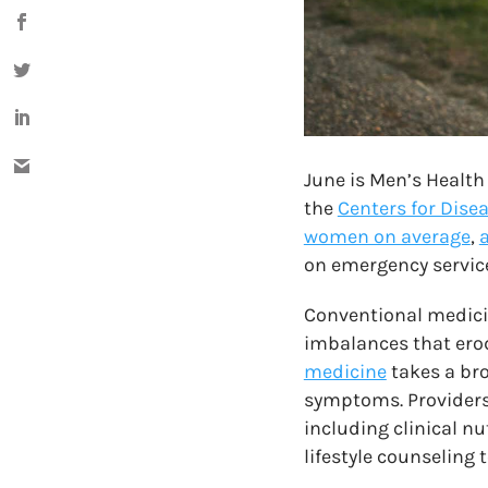
June is Men’s Health
the
Centers for Dise
women on average
,
a
on emergency service
Conventional medicin
imbalances that erode
medicine
takes a bro
symptoms.
Provider
including clinical n
lifestyle counseling 