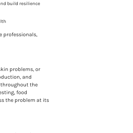
nd build resilience
lth
e professionals,
skin problems, or
oduction, and
s throughout the
esting, food
ss the problem at its