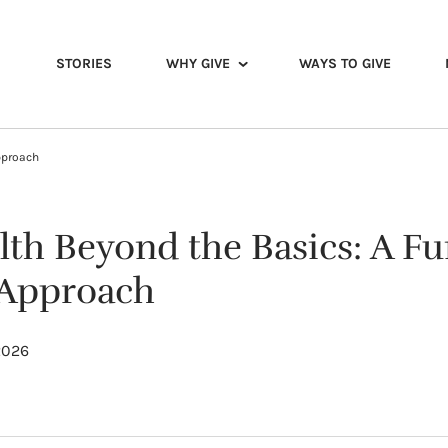
STORIES
WHY GIVE
WAYS TO GIVE
pproach
lth Beyond the Basics: A Fu
 Approach
2026