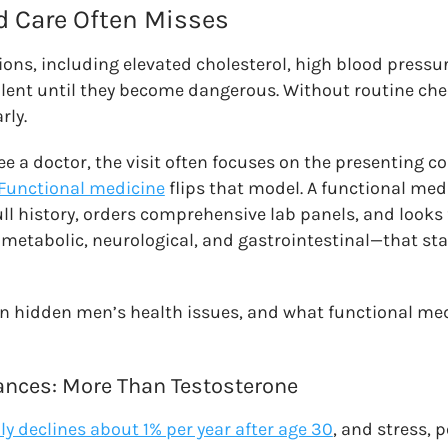
 Care Often Misses
ons, including elevated cholesterol, high blood pressur
 silent until they become dangerous. Without routine che
rly.
 a doctor, the visit often focuses on the presenting c
Functional medicine
flips that model. A functional med
ull history, orders comprehensive lab panels, and looks
etabolic, neurological, and gastrointestinal—that st
n hidden men’s health issues, and what functional me
nces: More Than Testosterone
ly declines about 1% per year after age 30
, and stress, 