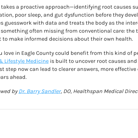
 takes a proactive approach—identifying root causes 
ion, poor sleep, and gut dysfunction before they devel
ces guesswork with data and treats the body as the inte
in something often missing from conventional care: the 
 to make informed decisions about their own health.
u love in Eagle County could benefit from this kind of p
& Lifestyle Medicine
is built to uncover root causes an
rst step now can lead to clearer answers, more effective
ears ahead.
iewed by
Dr. Barry Sandler
, DO, Healthspan Medical Direc