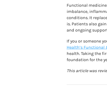
Functional medicine
imbalance, inflammat
conditions. It repla
is. Patients also ga
and ongoing support
If you or someone yo
Health’s Functional 
health. Taking the fi
foundation for the y
This article was rev