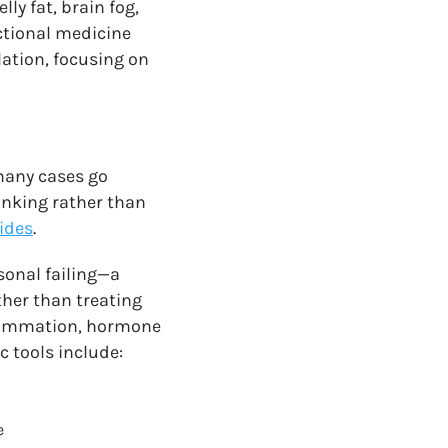
ly fat, brain fog,
ctional medicine
ation, focusing on
many cases go
inking rather than
cides
.
sonal failing—a
ther than treating
flammation, hormone
c tools include:
e