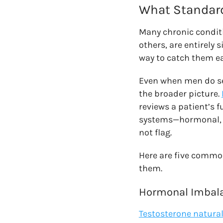
What Standard
Many chronic conditi
others, are entirely
way to catch them ea
Even when men do see
the broader picture.
reviews a patient’s f
systems—hormonal, m
not flag.
Here are five commo
them.
Hormonal Imbala
Testosterone natural