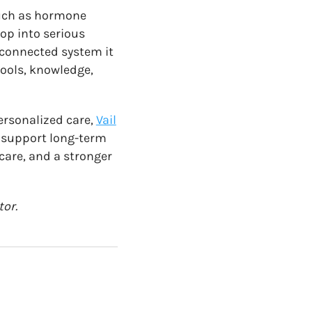
such as hormone
op into serious
rconnected system it
tools, knowledge,
ersonalized care,
Vail
d support long-term
 care, and a stronger
tor.