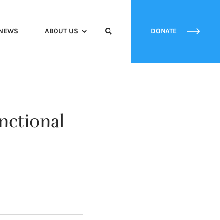
NEWS
ABOUT US
DONATE
nctional