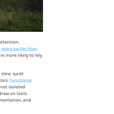
attention:
 years earlier than
are more likely to rely
 slow, quiet
osis.
Functional
not isolated
draw on tools
ementation, and