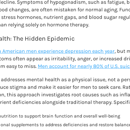
decline. Symptoms of hypogonadism, such as fatigue, bel
ood changes, are often mistaken for normal aging. Fun
 stress hormones, nutrient gaps, and blood sugar regul
han relying solely on hormone therapy.
alth: The Hidden Epidemic
on American men experience depression each year
, but 
ms often appear as irritability, anger, or increased dr
m easy to miss.
Men account for nearly 80% of U.S. sui
addresses mental health as a physical issue, not a per
uce stigma and make it easier for men to seek care. Ra
on, this approach investigates root causes such as in
ent deficiencies alongside traditional therapy. Specifi
nutrition to support brain function and overall well-being
ional supplements to address deficiencies and restore balanc