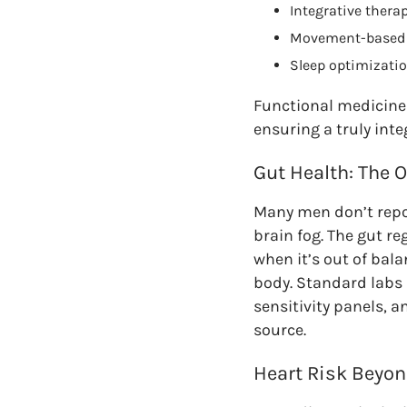
Integrative thera
Movement-based i
Sleep optimizatio
Functional medicine 
ensuring a truly inte
Gut Health: The 
Many men don’t repor
brain fog. The gut 
when it’s out of bal
body. Standard labs r
sensitivity panels, 
source.
Heart Risk Beyon