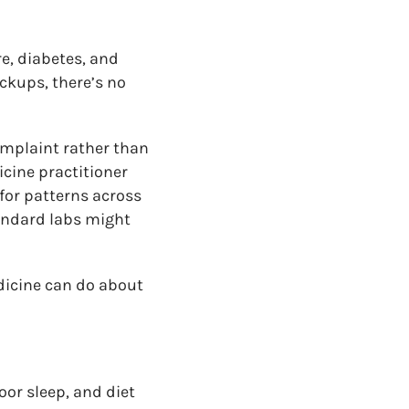
e, diabetes, and
ckups, there’s no
omplaint rather than
icine practitioner
 for patterns across
andard labs might
dicine can do about
poor sleep, and diet