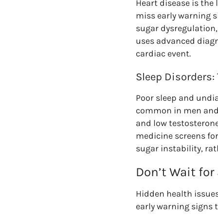
Heart disease is the
miss early warning s
sugar dysregulation,
uses advanced diagno
cardiac event.
Sleep Disorders:
Poor sleep and undia
common in men and of
and low testosteron
medicine screens for
sugar instability, 
Don’t Wait for
Hidden health issues
early warning signs 