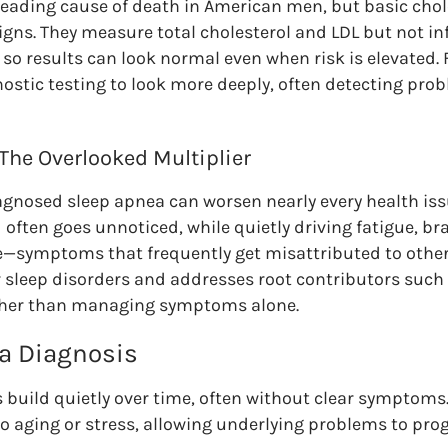
 leading cause of death in American men, but basic chol
igns. They measure total cholesterol and LDL but not i
 so results can look normal even when risk is elevated.
stic testing to look more deeply, often detecting prob
 The Overlooked Multiplier
gnosed sleep apnea can worsen nearly every health iss
ten goes unnoticed, while quietly driving fatigue, brai
e—symptoms that frequently get misattributed to other
 sleep disorders and addresses root contributors such
rather than managing symptoms alone.
 a Diagnosis
 build quietly over time, often without clear symptom
to aging or stress, allowing underlying problems to pr