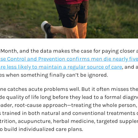
 Month, and the data makes the case for paying closer 
ase Control and Prevention confirms men die nearly five
re less likely to maintain a regular source of care
, and 
s when something finally can’t be ignored.
e catches acute problems well. But it often misses the
 quality of life long before they lead to a formal diagn
ader, root-cause approach—treating the whole person, 
s trained in both natural and conventional treatments 
utrition, acupuncture, herbal medicine, targeted suppl
to build individualized care plans.