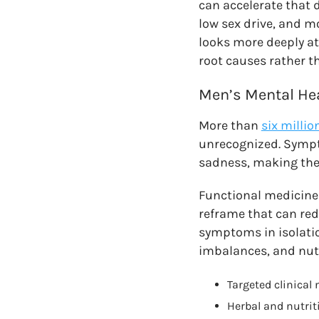
can accelerate that 
low sex drive, and m
looks more deeply at
root causes rather t
Men’s Mental He
More than
six milli
unrecognized. Sympto
sadness, making the
Functional medicine 
reframe that can red
symptoms in isolati
imbalances, and nutri
Targeted clinical 
Herbal and nutrit