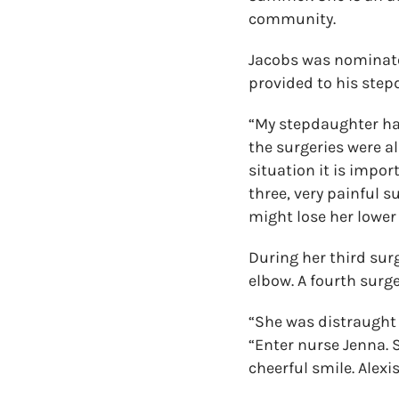
community.
Jacobs was nominated
provided to his stepd
“My stepdaughter ha
the surgeries were al
situation it is impo
three, very painful s
might lose her lower 
During her third surg
elbow. A fourth surg
“She was distraught 
“Enter nurse Jenna.
cheerful smile. Alexi