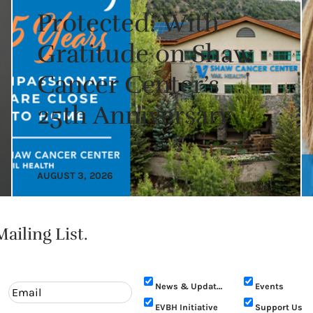
Protected: With
Gratitude on Shaw
Cancer Center’s
25th Anniversary
AUGUST 3, 2026
ailing List.
News & Updates
Events
EVBH Initiative
Support Us