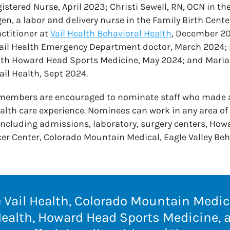
istered Nurse, April 2023; Christi Sewell, RN, OCN in the
en, a labor and delivery nurse in the Family Birth Cent
actitioner at
Vail Health Behavioral Health
, December 20
Vail Health Emergency Department doctor, March 2024; E
ith Howard Head Sports Medicine, May 2024; and Maria 
ail Health, Sept 2024.
 members are encouraged to nominate staff who made 
ealth care experience. Nominees can work in any area of 
ncluding admissions, laboratory, surgery centers, How
r Center, Colorado Mountain Medical, Eagle Valley Beh
Vail Health, Colorado Mountain Medica
Health, Howard Head Sports Medicine,