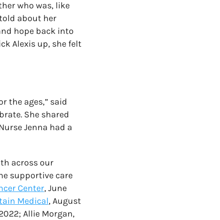
ther who was, like
told about her
and hope back into
ck Alexis up, she felt
r the ages,” said
brate. She shared
 Nurse Jenna had a
lth across our
he supportive care
ncer Center
, June
ain Medical
, August
2022; Allie Morgan,