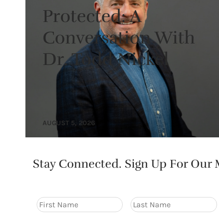
Protected: A
Conversation With
Dr. Todd Nickel
AUGUST 5, 2026
Stay Connected. Sign Up For Our M