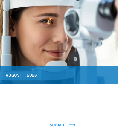
AUGUST 1, 2026
SUBMIT