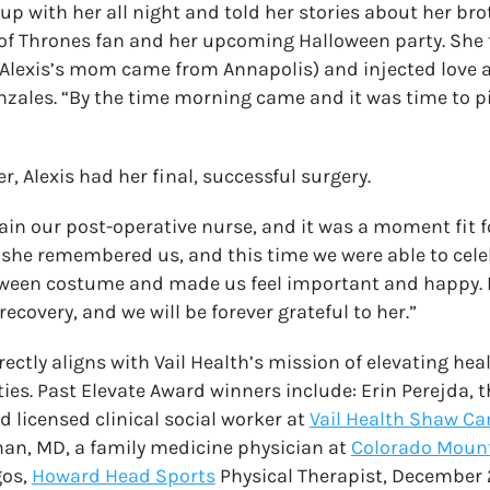
up with her all night and told her stories about her bro
of Thrones fan and her upcoming Halloween party. She 
(Alexis’s mom came from Annapolis) and injected love 
Gonzales. “By the time morning came and it was time to pi
r, Alexis had her final, successful surgery.
in our post-operative nurse, and it was a moment fit fo
 she remembered us, and this time we were able to cele
loween costume and made us feel important and happy.
recovery, and we will be forever grateful to her.”
ectly aligns with Vail Health’s mission of elevating hea
. Past Elevate Award winners include: Erin Perejda, t
 licensed clinical social worker at
Vail Health Shaw Ca
an, MD, a family medicine physician at
Colorado Mount
gos,
Howard Head Sports
Physical Therapist, December 