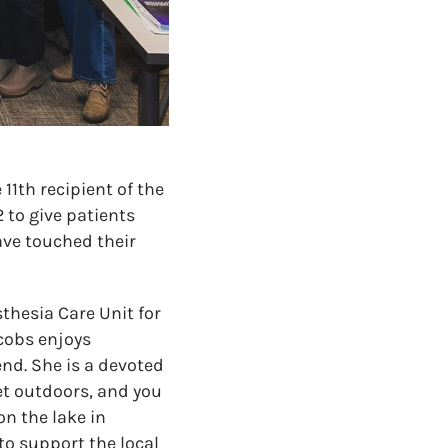
11th recipient of the
 to give patients
ve touched their
sthesia Care Unit for
cobs enjoys
end. She is a devoted
et outdoors, and you
n the lake in
to support the local