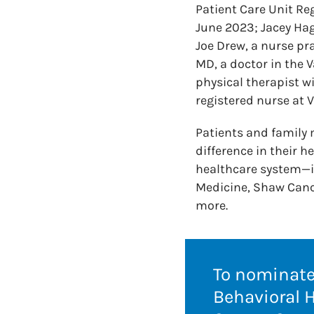
Patient Care Unit Reg
June 2023; Jacey Hag
Joe Drew, a nurse pr
MD, a doctor in the 
physical therapist w
registered nurse at V
Patients and family
difference in their h
healthcare system—i
Medicine, Shaw Cance
more.
To nominate 
Behavioral 