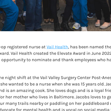
-op registered nurse at
Vail Health
, has been named the 
ward. Vail Health created the Elevate Award in June 2022
an opportunity to nominate and thank employees who ha
 night shift at the Vail Valley Surgery Center Post-Ane
she wanted to be a nurse when she was 15 years old. Ja
nd is an amazing cook. She loves dogs and is a loyal fri
or her mother who lives in Baltimore. Jacobs loves to g
our many trails nearby or paddling on her paddleboard o
vocate for mental health and is vocal on social media 