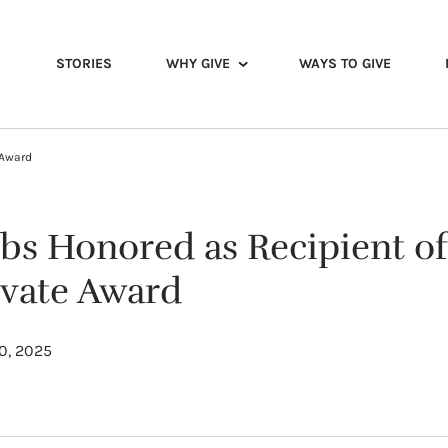
STORIES
WHY GIVE
WAYS TO GIVE
 Award
bs Honored as Recipient of
evate Award
0, 2025