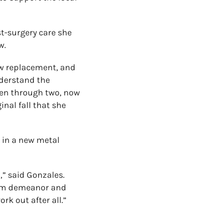
t-surgery care she
w.
ow replacement, and
nderstand the
been through two, now
inal fall that she
t in a new metal
” said Gonzales.
alm demeanor and
rk out after all.”