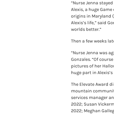
“Nurse Jenna stayed 
Alexis, a huge Game 
origins in Maryland 
Alexis’s life,” said 
worlds better.”
Then a few weeks late
“Nurse Jenna was aga
Gonzales. “Of course
pictures of her Hal
huge part in Alexis’s 
The Elevate Award dir
mountain communities
services manager and
2022; Susan Vickerm
2022; Meghan Galle