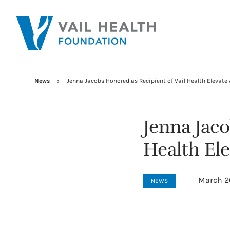
News
Jenna Jacobs Honored as Recipient of Vail Health Elevate
Jenna Jaco
Health El
March 2
NEWS