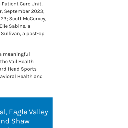
 Patient Care Unit,
er, September 2023;
23; Scott McCorvey,
lie Sabins, a
Sullivan, a post-op
a meaningful
the Vail Health
ard Head Sports
avioral Health and
l, Eagle Valley
 and Shaw