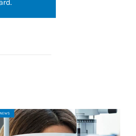
ard
.
NEWS