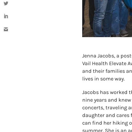
Jenna Jacobs, a post
Vail Health Elevate A
and their families 
lives in some way.
Jacobs has worked the
nine years and knew 
concerts, traveling a
daughter and cares f
can find her hiking 
summer. She is an ad