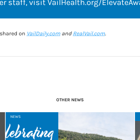
r staff, visit
VailHealth.org/ElevateAw
o shared on
VailDaily.com
and
RealVail.com
.
OTHER NEWS
NEWS