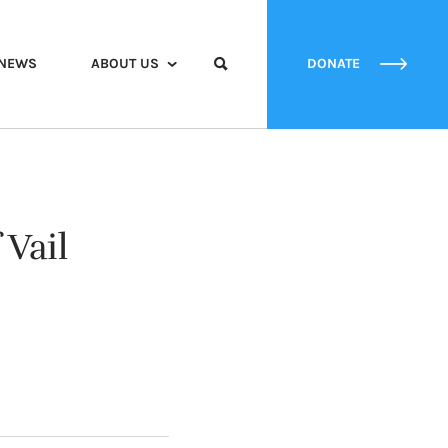
NEWS
ABOUT US
DONATE
 Vail