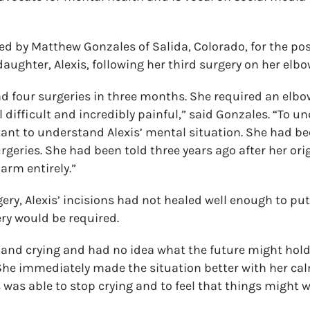
 by Matthew Gonzales of Salida, Colorado, for the pos
aughter, Alexis, following her third surgery on her elbo
d four surgeries in three months. She required an elb
l difficult and incredibly painful,” said Gonzales. “To u
rtant to understand Alexis’ mental situation. She had 
urgeries. She had been told three years ago after her orig
arm entirely.”
ery, Alexis’ incisions had not healed well enough to pu
ery would be required.
and crying and had no idea what the future might hold,
 She immediately made the situation better with her c
s was able to stop crying and to feel that things might wo