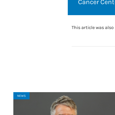
Cancer Cente
This article was als
NEWS