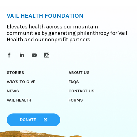
VAIL HEALTH FOUNDATION
Elevates health across our mountain
communities by generating philanthropy for Vail
Health and our nonprofit partners.
STORIES
ABOUT US
WAYS TO GIVE
FAQS
NEWS
CONTACT US
VAIL HEALTH
FORMS
DONATE