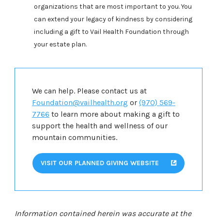
organizations that are most important to you. You
can extend your legacy of kindness by considering
including a gift to Vail Health Foundation through
your estate plan.
We can help. Please contact us at
Foundation@vailhealth.org
or
(970) 569-
7766
to learn more about making a gift to
support the health and wellness of our
mountain communities.
VISIT OUR PLANNED GIVING WEBSITE
Information contained herein was accurate at the