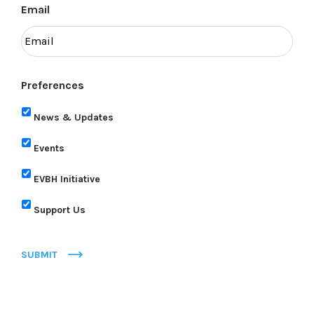
Email
Preferences
News & Updates
Events
EVBH Initiative
Support Us
SUBMIT