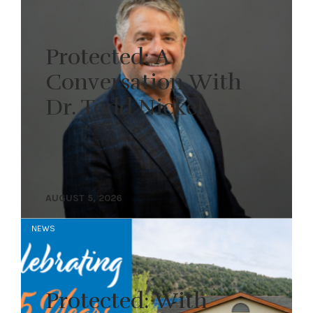
Protected: A
Conversation With
Dr. Todd Nickel
AUGUST 5, 2026
NEWS
Protected: With