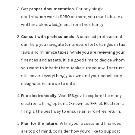
Get proper documentation.
For any single
contribution worth $250 or more, you must obtain a
written acknowledgment from the charity.
Consult with professionals.
A qualified professional
can help you navigate (or prepare for) changes in tax
laws and minimize taxes. While you are reviewing your
finances and assets, it is a good time to decide whom
you want to inherit them. Make sure your will or trust
still covers everything you own and your beneficiary
designations are up to date.
File electronically.
Visit IRS.gov to explore the many
electronic filing options (known as E-File). Electronic
filing is the best way to ensure an error-free return.
Plan for the future.
While your assets and finances
are top of mind, consider how you’d like to support