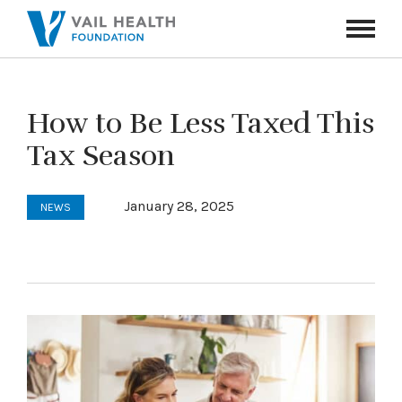
Navigati
Toggle
How to Be Less Taxed This
Tax Season
January 28, 2025
NEWS