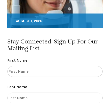
AUGUST 1, 2026
Stay Connected. Sign Up For Our
Mailing List.
First Name
Last Name