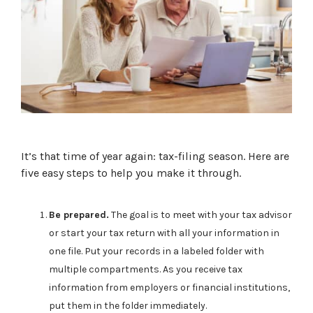
It’s that time of year again: tax-filing season. Here are
five easy steps to help you make it through.
Be prepared.
The goal is to meet with your tax advisor
or start your tax return with all your information in
one file. Put your records in a labeled folder with
multiple compartments. As you receive tax
information from employers or financial institutions,
put them in the folder immediately.