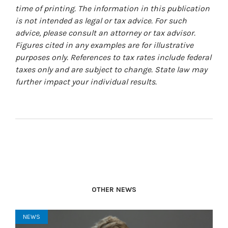
time of printing. The information in this publication
is not intended as legal or tax advice. For such
advice, please consult an attorney or tax advisor.
Figures cited in any examples are for illustrative
purposes only. References to tax rates include federal
taxes only and are subject to change. State law may
further impact your individual results.
OTHER NEWS
NEWS