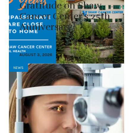
Gratitude on Shaw
Cancer Center’s 25th
Anniversary
AUGUST 3, 2026
NEWS