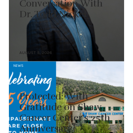
Conversation With
Dr. Todd Nickel
AUGUST 5, 2026
NEWS
Protected: With
Gratitude on Shaw
Cancer Center’s 25th
Anniversary