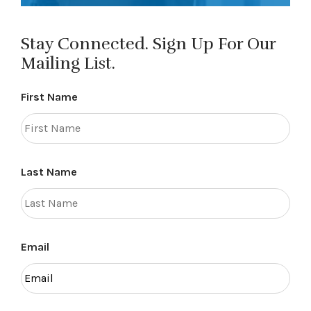
Stay Connected. Sign Up For Our
Mailing List.
First Name
Last Name
Email