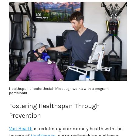
Healthspan director Josiah Middaugh works with a program
participant.
Fostering Healthspan Through
Prevention
Vail Health
is redefining community health with the
launch of
Healthspan
, a groundbreaking wellness