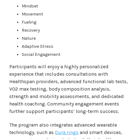
Mindset
Movement
Fueling
Recovery
Nature
Adaptive Stress
Social Engagement
Participants will enjoy a highly personalized
experience that includes consultations with
Healthspan providers, advanced functional lab tests,
VO2 max testing, body composition analysis,
strength and mobility assessments, and dedicated
health coaching. Community engagement events
further support participants’ long-term success.
The program also integrates advanced wearable
technology, such as
Oura rings
and smart devices,