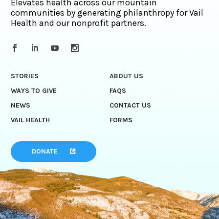
Elevates health across our mountain
communities by generating philanthropy for Vail
Health and our nonprofit partners.
STORIES
ABOUT US
WAYS TO GIVE
FAQS
NEWS
CONTACT US
VAIL HEALTH
FORMS
DONATE