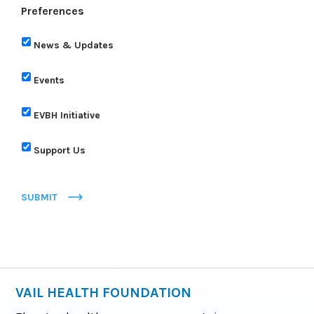
Preferences
News & Updates
Events
EVBH Initiative
Support Us
SUBMIT
VAIL HEALTH FOUNDATION