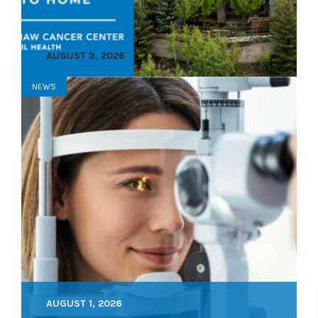
AUGUST 3, 2026
NEWS
AUGUST 1, 2026