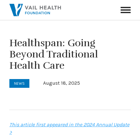
Navigati
Toggle
Healthspan: Going
Beyond Traditional
Health Care
August 18, 2025
NEWS
This article first appeared in the 2024 Annual Update
>