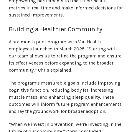
empowering participants to track their health
metrics in real time and make informed decisions for
sustained improvements.
Building a Healthier Community
A six-month pilot program with Vail Health
employees launched in March 2025. “Starting with
our team allows us to refine the program and ensure
its effectiveness before expanding to the broader
community,” Chris explained.
The program’s measurable goals include improving
cognitive function, reducing body fat, increasing
muscle mass, and enhancing sleep quality. These
outcomes will inform future program enhancements
and lay the groundwork for broader adoption.
“When we invest in prevention, we’re investing in the
future of our community,” Chris concluded.