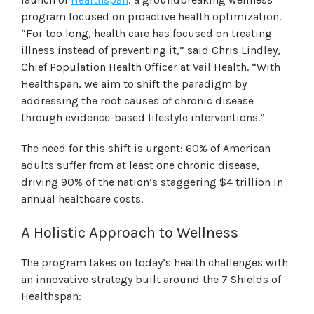
program focused on proactive health optimization.
“For too long, health care has focused on treating
illness instead of preventing it,” said Chris Lindley,
Chief Population Health Officer at Vail Health. “With
Healthspan, we aim to shift the paradigm by
addressing the root causes of chronic disease
through evidence-based lifestyle interventions.”
The need for this shift is urgent: 60% of American
adults suffer from at least one chronic disease,
driving 90% of the nation’s staggering $4 trillion in
annual healthcare costs.
A Holistic Approach to Wellness
The program takes on today’s health challenges with
an innovative strategy built around the 7 Shields of
Healthspan: