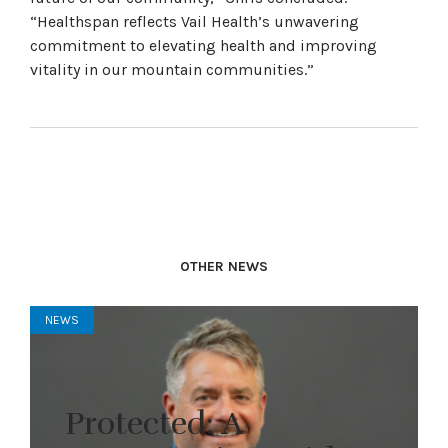
“Healthspan reflects Vail Health’s unwavering
commitment to elevating health and improving
vitality in our mountain communities.”
OTHER NEWS
NEWS
Protected: A