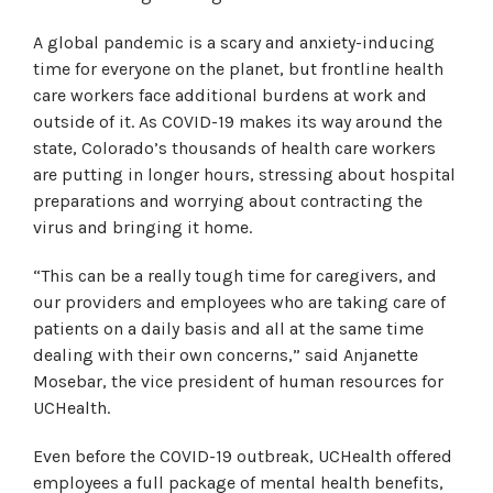
A global pandemic is a scary and anxiety-inducing
time for everyone on the planet, but frontline health
care workers face additional burdens at work and
outside of it. As COVID-19 makes its way around the
state, Colorado’s thousands of health care workers
are putting in longer hours, stressing about hospital
preparations and worrying about contracting the
virus and bringing it home.
“This can be a really tough time for caregivers, and
our providers and employees who are taking care of
patients on a daily basis and all at the same time
dealing with their own concerns,” said Anjanette
Mosebar, the vice president of human resources for
UCHealth.
Even before the COVID-19 outbreak, UCHealth offered
employees a full package of mental health benefits,