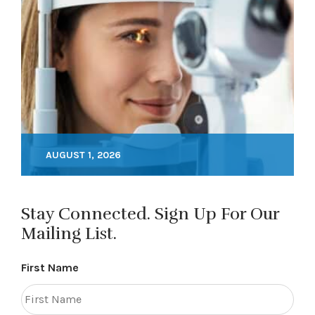
AUGUST 1, 2026
Stay Connected. Sign Up For Our
Mailing List.
First Name