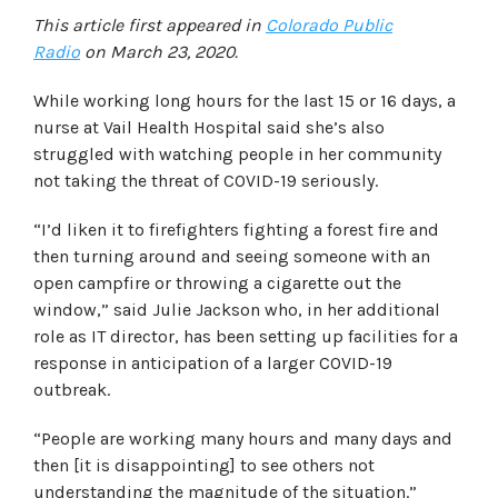
This article first appeared in
Colorado Public
Radio
on March 23, 2020.
While working long hours for the last 15 or 16 days, a
nurse at Vail Health Hospital said she’s also
struggled with watching people in her community
not taking the threat of COVID-19 seriously.
“I’d liken it to firefighters fighting a forest fire and
then turning around and seeing someone with an
open campfire or throwing a cigarette out the
window,” said Julie Jackson who, in her additional
role as IT director, has been setting up facilities for a
response in anticipation of a larger COVID-19
outbreak.
“People are working many hours and many days and
then [it is disappointing] to see others not
understanding the magnitude of the situation.”