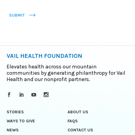
SUBMIT
VAIL HEALTH FOUNDATION
Elevates health across our mountain
communities by generating philanthropy for Vail
Health and our nonprofit partners.
STORIES
ABOUT US
WAYS TO GIVE
FAQS
NEWS
CONTACT US