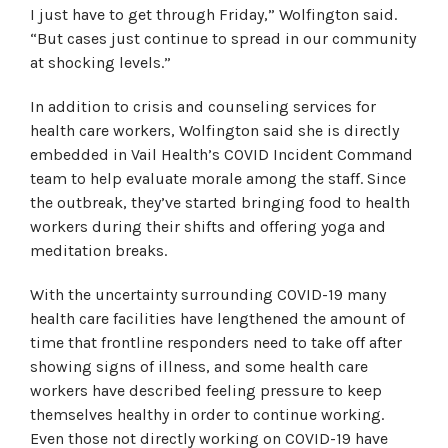
I just have to get through Friday,” Wolfington said.
“But cases just continue to spread in our community
at shocking levels.”
In addition to crisis and counseling services for
health care workers, Wolfington said she is directly
embedded in Vail Health’s COVID Incident Command
team to help evaluate morale among the staff. Since
the outbreak, they’ve started bringing food to health
workers during their shifts and offering yoga and
meditation breaks.
With the uncertainty surrounding COVID-19 many
health care facilities have lengthened the amount of
time that frontline responders need to take off after
showing signs of illness, and some health care
workers have described feeling pressure to keep
themselves healthy in order to continue working.
Even those not directly working on COVID-19 have