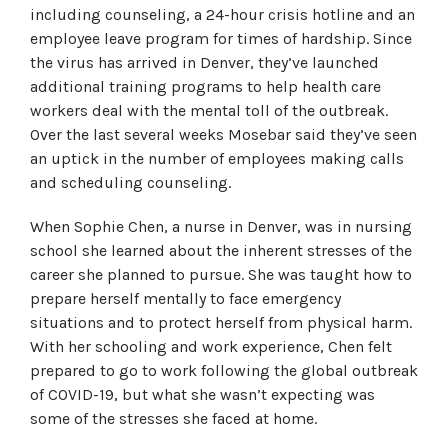
including counseling, a 24-hour crisis hotline and an
employee leave program for times of hardship. Since
the virus has arrived in Denver, they’ve launched
additional training programs to help health care
workers deal with the mental toll of the outbreak.
Over the last several weeks Mosebar said they’ve seen
an uptick in the number of employees making calls
and scheduling counseling.
When Sophie Chen, a nurse in Denver, was in nursing
school she learned about the inherent stresses of the
career she planned to pursue. She was taught how to
prepare herself mentally to face emergency
situations and to protect herself from physical harm.
With her schooling and work experience, Chen felt
prepared to go to work following the global outbreak
of COVID-19, but what she wasn’t expecting was
some of the stresses she faced at home.