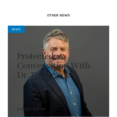
OTHER NEWS
NEWS
Protected: A
Conversation With
Dr. Todd Nickel
AUGUST 5, 2026