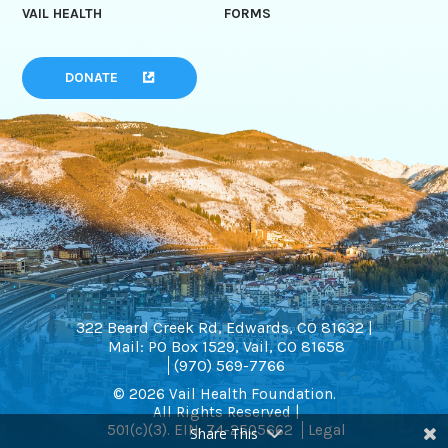
VAIL HEALTH
FORMS
DONATE
322 Beard Creek Rd, Edwards, CO 81632 |
Mail: PO Box 1529, Vail, CO 81658
(970) 569-7766
© 2026 Vail Health Foundation.
All Rights Reserved |
501(c)(3). EIN: 74-2505662
Legal
Share This