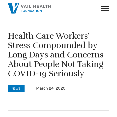
Navigati
Toggle
Health Care Workers’
Stress Compounded by
Long Days and Concerns
About People Not Taking
COVID-19 Seriously
March 24, 2020
NEWS