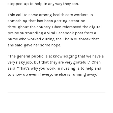
stepped up to help in any way they can.
This call to serve among health care workers is
something that has been getting attention
throughout the country. Chen referenced the digital
praise surrounding a viral Facebook post from a
nurse who worked during the Ebola outbreak that
she said gave her some hope.
“The general public is acknowledging that we have a
very risky job, but that they are very grateful,” Chen
said. “That’s why you work in nursing is to help and
to show up even if everyone else is running away.”