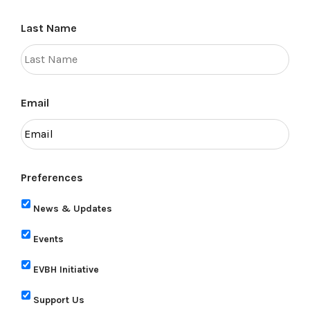
Last Name
Email
Preferences
News & Updates
Events
EVBH Initiative
Support Us