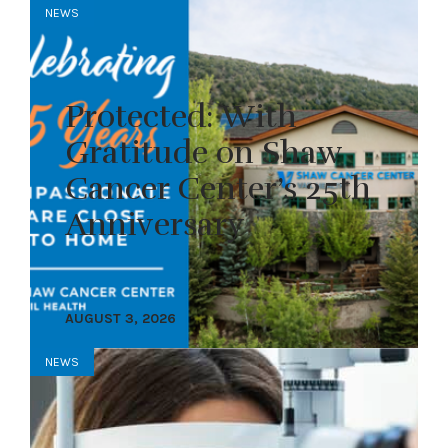
NEWS
Protected: With
Gratitude on Shaw
Cancer Center’s 25th
Anniversary
AUGUST 3, 2026
NEWS