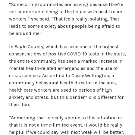
“Some of my roommates are leaving because they’re
not comfortable being in the house with health care
workers,” she said. “That feels really isolating. That
leads to some anxiety about people being afraid to
be around me.”
In Eagle County, which has seen one of the highest
concentrations of positive COVID-19 tests in the state,
the entire community has seen a marked increase in
mental health-related emergencies and the use of
crisis services. According to Casey Wolfington, a
community behavioral health director in the area,
health care workers are used to periods of high
anxiety and stress, but this pandemic is different for
them too.
“Something that is really unique to this situation is
that it is not a time-limited event. It would be really
helpful if we could say ‘well next week will be better,