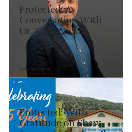
Protected: A
Conversation With
Dr. Todd Nickel
AUGUST 5, 2026
NEWS
Protected: With
Gratitude on Shaw