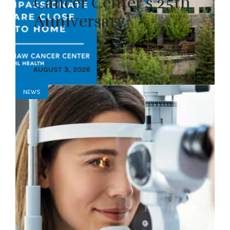
Cancer Center’s 25th
Anniversary
AUGUST 3, 2026
NEWS