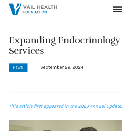
Navigati
Toggle
Expanding Endocrinology
Services
September 26, 2024
NEWS
This article first appeared in the 2023 Annual Update.