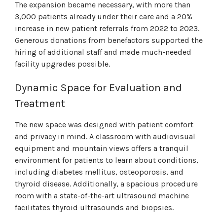
The expansion became necessary, with more than
3,000 patients already under their care and a 20%
increase in new patient referrals from 2022 to 2023.
Generous donations from benefactors supported the
hiring of additional staff and made much-needed
facility upgrades possible.
Dynamic Space for Evaluation and
Treatment
The new space was designed with patient comfort
and privacy in mind. A classroom with audiovisual
equipment and mountain views offers a tranquil
environment for patients to learn about conditions,
including diabetes mellitus, osteoporosis, and
thyroid disease. Additionally, a spacious procedure
room with a state-of-the-art ultrasound machine
facilitates thyroid ultrasounds and biopsies.