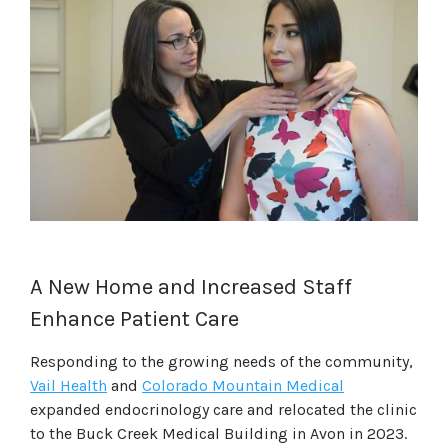
A New Home and Increased Staff
Enhance Patient Care
Responding to the growing needs of the community,
Vail Health
and
Colorado Mountain Medical
expanded endocrinology care and relocated the clinic
to the Buck Creek Medical Building in Avon in 2023.