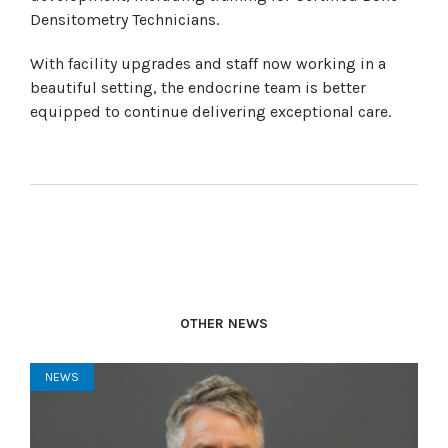
Densitometry Technicians.
With facility upgrades and staff now working in a
beautiful setting, the endocrine team is better
equipped to continue delivering exceptional care.
OTHER NEWS
NEWS