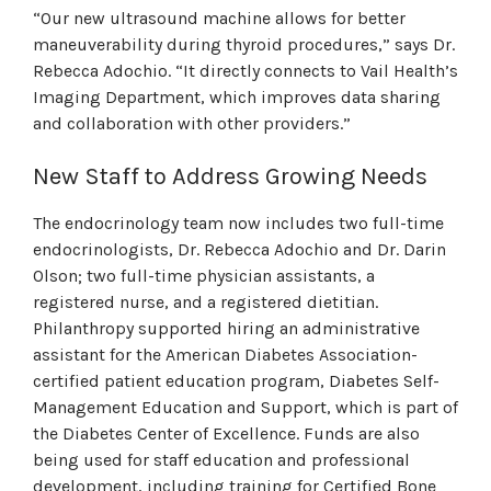
“Our new ultrasound machine allows for better
maneuverability during thyroid procedures,” says Dr.
Rebecca Adochio. “It directly connects to Vail Health’s
Imaging Department, which improves data sharing
and collaboration with other providers.”
New Staff to Address Growing Needs
The endocrinology team now includes two full-time
endocrinologists, Dr. Rebecca Adochio and Dr. Darin
Olson; two full-time physician assistants, a
registered nurse, and a registered dietitian.
Philanthropy supported hiring an administrative
assistant for the American Diabetes Association-
certified patient education program, Diabetes Self-
Management Education and Support, which is part of
the Diabetes Center of Excellence. Funds are also
being used for staff education and professional
development, including training for Certified Bone