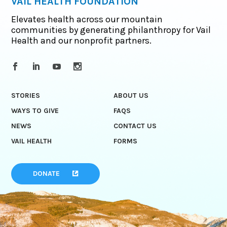
VAIL HEALTH FOUNDATION
Elevates health across our mountain
communities by generating philanthropy for Vail
Health and our nonprofit partners.
STORIES
ABOUT US
WAYS TO GIVE
FAQS
NEWS
CONTACT US
VAIL HEALTH
FORMS
DONATE