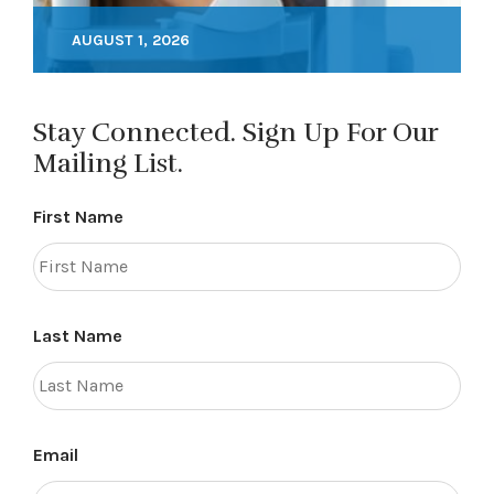
AUGUST 1, 2026
Stay Connected. Sign Up For Our
Mailing List.
First Name
Last Name
Email