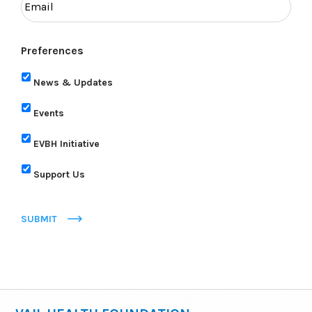
Preferences
News & Updates
Events
EVBH Initiative
Support Us
SUBMIT