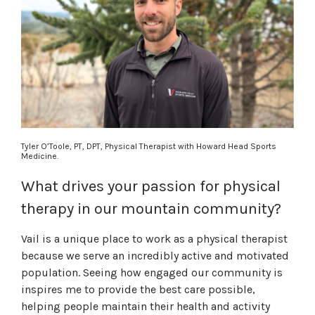
Tyler O’Toole,
PT, DPT,
Physical Therapist with Howard Head Sports
Medicine.
What drives your passion for physical
therapy in our mountain community?
Vail is a unique place to work as a physical therapist
because we serve an incredibly active and motivated
population. Seeing how engaged our community is
inspires me to provide the best care possible,
helping people maintain their health and activity