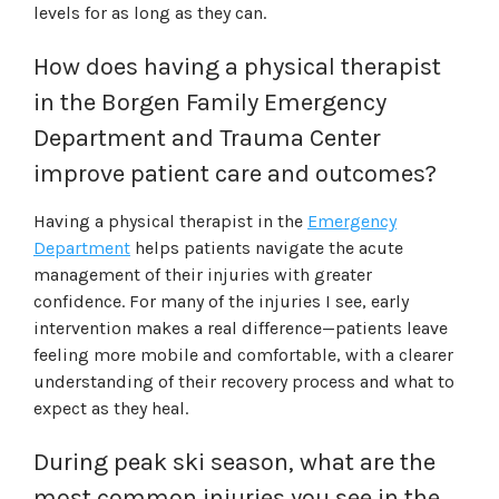
levels for as long as they can.
How does having a physical therapist
in the Borgen Family Emergency
Department and Trauma Center
improve patient care and outcomes?
Having a physical therapist in the
Emergency
Department
helps patients navigate the acute
management of their injuries with greater
confidence. For many of the injuries I see, early
intervention makes a real difference—patients leave
feeling more mobile and comfortable, with a clearer
understanding of their recovery process and what to
expect as they heal.
During peak ski season, what are the
most common injuries you see in the