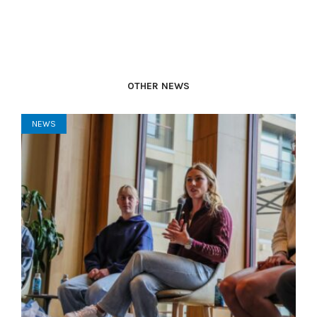
OTHER NEWS
NEWS