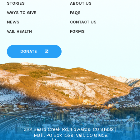
STORIES
ABOUT US
WAYS TO GIVE
FAQS
NEWS
CONTACT US
VAIL HEALTH
FORMS
DONATE
322 Beard Creek Rd, Edwards, CO 81632 |
Mail: PO Box 1529, Vail, CO 81658