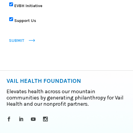
EVBH Initiative
Support Us
SUBMIT
VAIL HEALTH FOUNDATION
Elevates health across our mountain
communities by generating philanthropy for Vail
Health and our nonprofit partners.