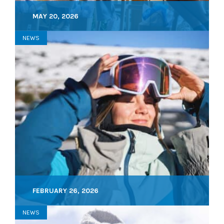
MAY 20, 2026
NEWS
FEBRUARY 26, 2026
NEWS