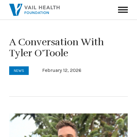
Navigati
Toggle
A Conversation With
Tyler O’Toole
February 12, 2026
NEWS