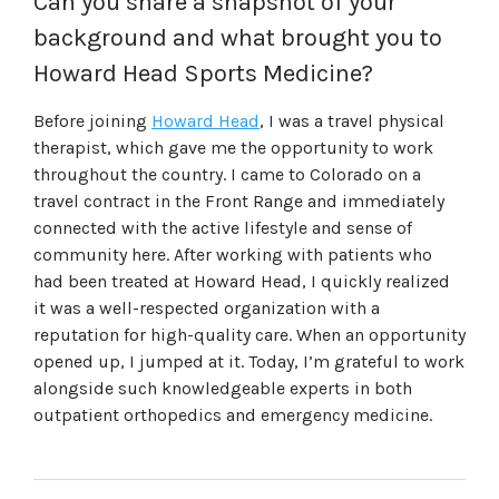
Can you share a snapshot of your
background and what brought you to
Howard Head Sports Medicine?
Before joining
Howard Head
, I was a travel physical
therapist, which gave me the opportunity to work
throughout the country. I came to Colorado on a
travel contract in the Front Range and immediately
connected with the active lifestyle and sense of
community here. After working with patients who
had been treated at Howard Head, I quickly realized
it was a well-respected organization with a
reputation for high-quality care. When an opportunity
opened up, I jumped at it. Today, I’m grateful to work
alongside such knowledgeable experts in both
outpatient orthopedics and emergency medicine.