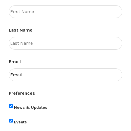
Last Name
Email
Preferences
News & Updates
Events