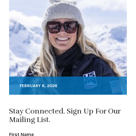
FEBRUARY 6, 2026
Stay Connected. Sign Up For Our
Mailing List.
First Name