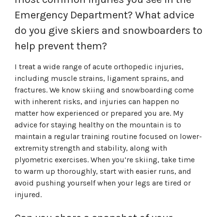
Emergency Department? What advice
do you give skiers and snowboarders to
help prevent them?
I treat a wide range of acute orthopedic injuries,
including muscle strains, ligament sprains, and
fractures. We know skiing and snowboarding come
with inherent risks, and injuries can happen no
matter how experienced or prepared you are. My
advice for staying healthy on the mountain is to
maintain a regular training routine focused on lower-
extremity strength and stability, along with
plyometric exercises. When you’re skiing, take time
to warm up thoroughly, start with easier runs, and
avoid pushing yourself when your legs are tired or
injured.