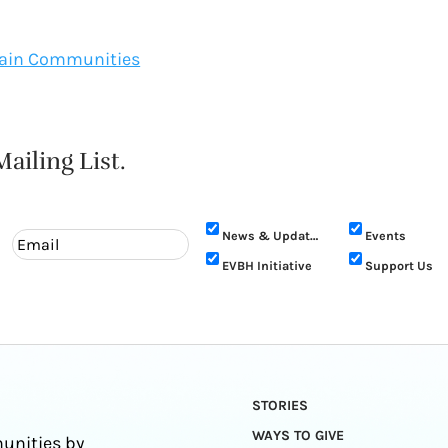
ntain Communities
ailing List.
News & Updates
Events
EVBH Initiative
Support Us
STORIES
WAYS TO GIVE
unities by