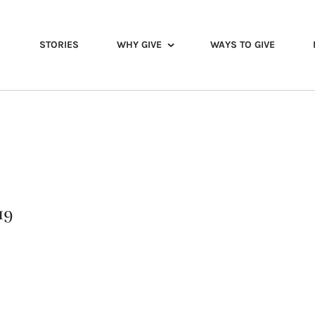
STORIES
WHY GIVE
WAYS TO GIVE
19