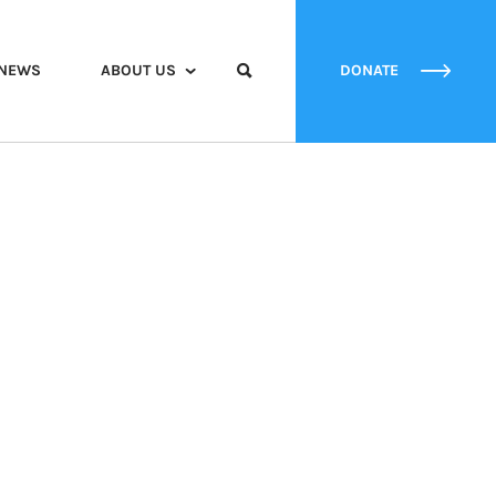
NEWS
ABOUT US
DONATE