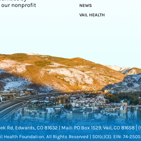
 our nonprofit
NEWS
VAIL HEALTH
ek Rd, Edwards, CO 81632 |
Mail: PO Box 1529, Vail, CO 81658
(
l Health Foundation.
All Rights Reserved |
501(c)(3). EIN: 74-250