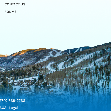
CONTACT US
FORMS
970) 569-7766
5662
Legal