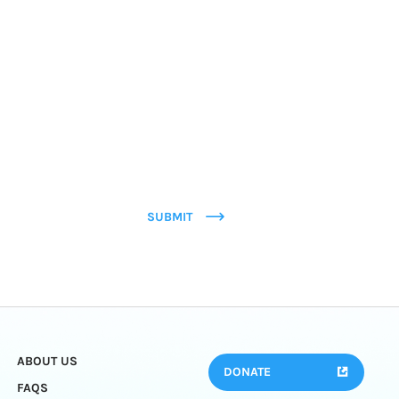
SUBMIT
ABOUT US
DONATE
FAQS