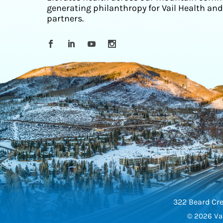
generating philanthropy for Vail Health and
partners.
322 Beard Cre
© 2026 Vai