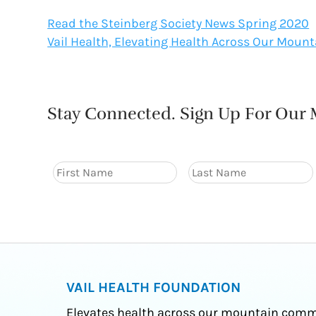
Read the Steinberg Society News Spring 2020
Vail Health, Elevating Health Across Our Mou
Stay Connected. Sign Up For Our M
VAIL HEALTH FOUNDATION
Elevates health across our mountain comm