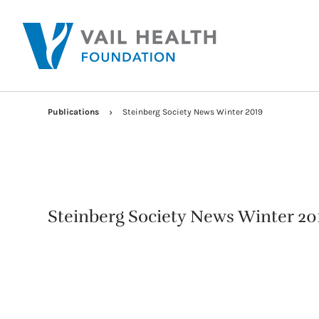
Publications
Steinberg Society News Winter 2019
Steinberg Society News Winter 20