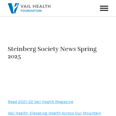
Navigati
Toggle
Steinberg Society News Spring
2025
Read 2021-22 Vail Health Magazine
Vail Health, Elevating Health Across Our Mountain