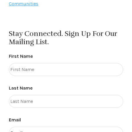
Communities
Stay Connected. Sign Up For Our
Mailing List.
First Name
Last Name
Email