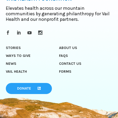
Elevates health across our mountain
communities by generating philanthropy for Vail
Health and our nonprofit partners.
STORIES
ABOUT US
WAYS TO GIVE
FAQS
NEWS
CONTACT US
VAIL HEALTH
FORMS
DONATE