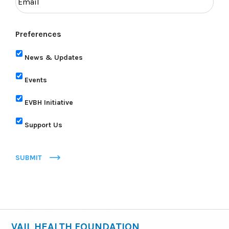
Preferences
News & Updates
Events
EVBH Initiative
Support Us
SUBMIT
VAIL HEALTH FOUNDATION