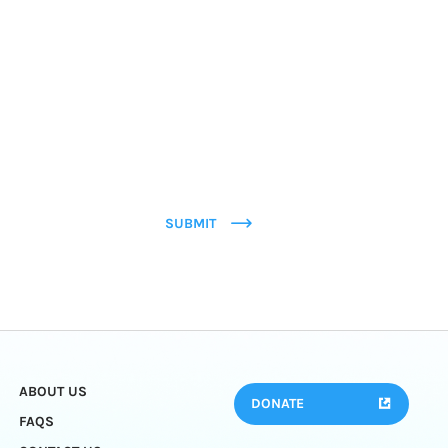
SUBMIT
ABOUT US
DONATE
FAQS