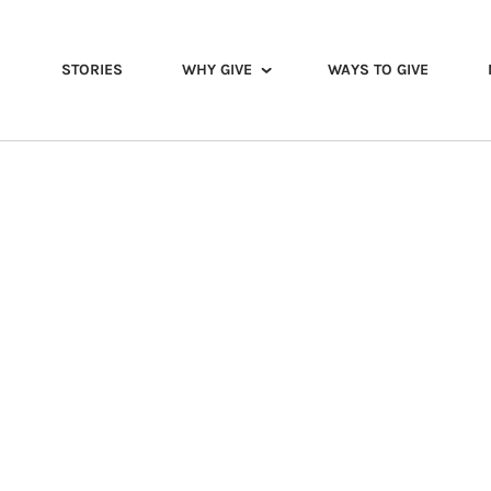
STORIES
WHY GIVE
WAYS TO GIVE