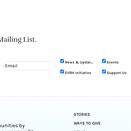
ailing List.
News & Updates
Events
EVBH Initiative
Support Us
STORIES
WAYS TO GIVE
unities by