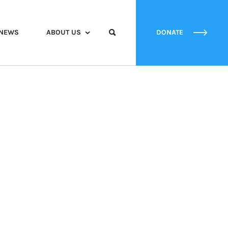
NEWS
ABOUT US
DONATE