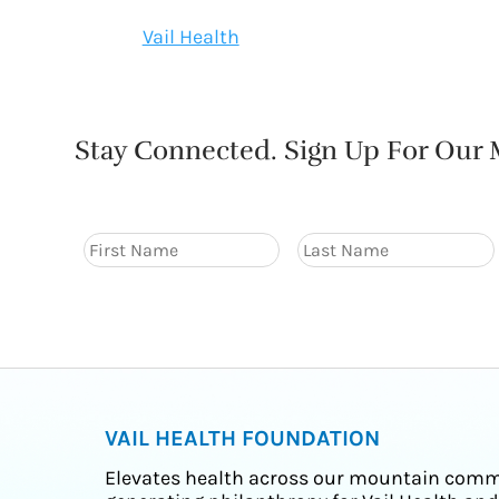
Vail Health
Stay Connected. Sign Up For Our M
VAIL HEALTH FOUNDATION
Elevates health across our mountain comm