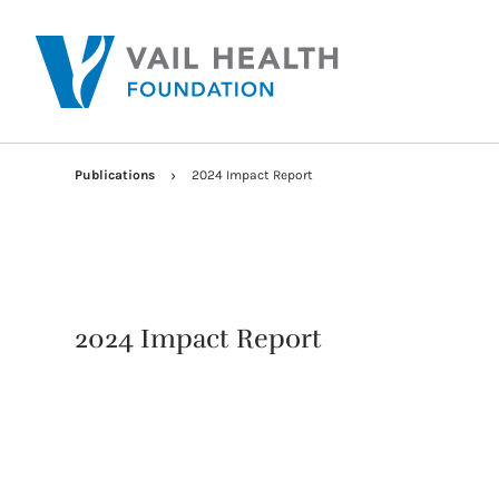
Publications
2024 Impact Report
2024 Impact Report