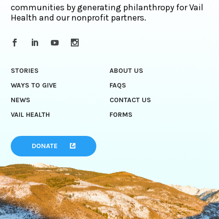
communities by generating philanthropy for Vail
Health and our nonprofit partners.
STORIES
ABOUT US
WAYS TO GIVE
FAQS
NEWS
CONTACT US
VAIL HEALTH
FORMS
DONATE