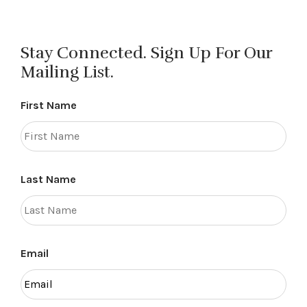
Stay Connected. Sign Up For Our
Mailing List.
First Name
Last Name
Email