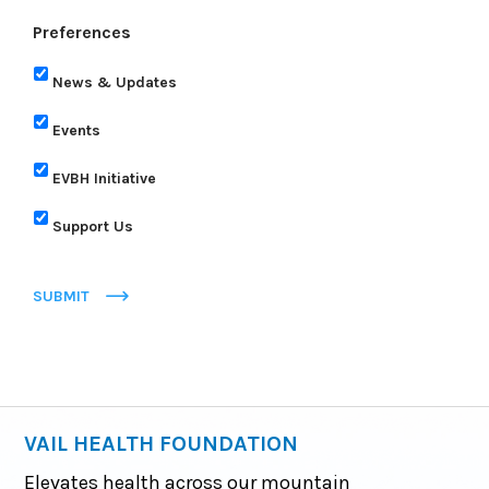
Preferences
News & Updates
Events
EVBH Initiative
Support Us
SUBMIT
VAIL HEALTH FOUNDATION
Elevates health across our mountain