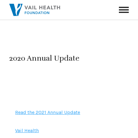
Navigati
Toggle
2020 Annual Update
Read the 2021 Annual Update
Vail Health